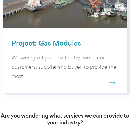
Project: Gas Modules
We were jointly appointed by two of our
customers, supplier and buyer, to provide the
most...
Are you wondering what services we can provide to
your industry?