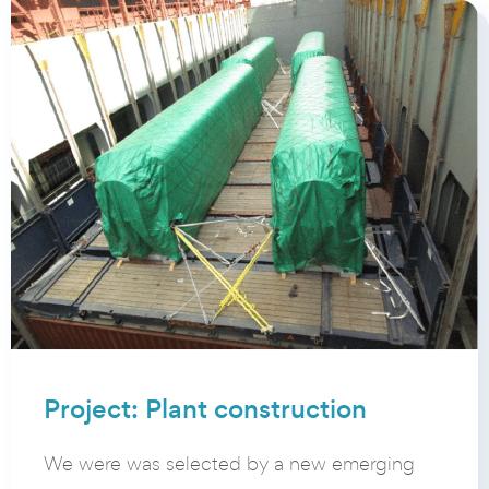
Project: Plant construction
We were was selected by a new emerging