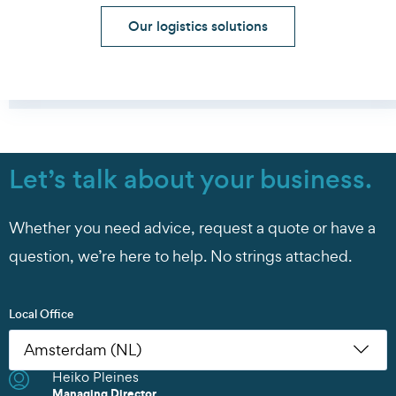
Our logistics solutions
Let’s talk about your business.
Whether you need advice, request a quote or have a
question, we’re here to help. No strings attached.
Local Office
Heiko Pleines
Nikoleta Zoudiari
Tom Erling Hansen
Juwan Park
Chris Rutherford
Atsuhito Suzuki
Tom Erling Hansen
Charles Chu
Heiko Pleines
Juwan Park
James Wang
Scott Howard
Managing Director