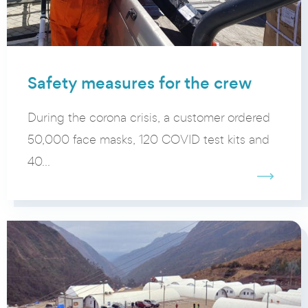
Safety measures for the crew
During the corona crisis, a customer ordered
50,000 face masks, 120 COVID test kits and
40...