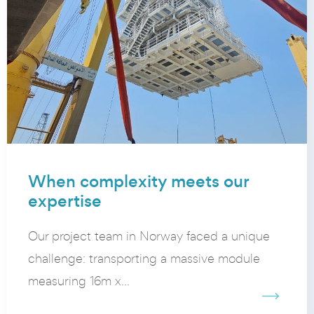
When complexity meets our
expertise
Our project team in Norway faced a unique
challenge: transporting a massive module
measuring 16m x...