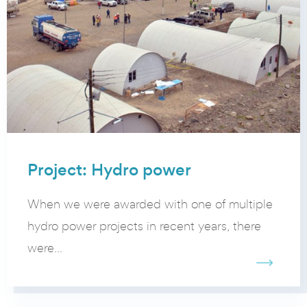
Project: Hydro power
When we were awarded with one of multiple
hydro power projects in recent years, there
were...