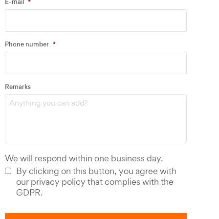
E-mail
*
Address
Phone number
*
Email
*
Remarks
Phone number
*
We will respond within one business day.
By clicking on this button, you agree with
our privacy policy that complies with the
GDPR.