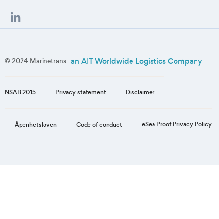
an AIT Worldwide Logistics Company
© 2024 Marinetrans
NSAB 2015
Privacy statement
Disclaimer
eSea Proof Privacy Policy
Åpenhetsloven
Code of conduct
Step
1
of
3,