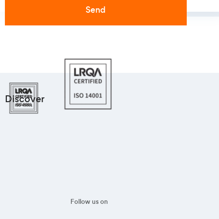
Discover
Follow us on