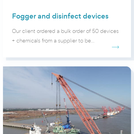
Fogger and disinfect devices
Our client ordered a bulk order of 50 devices
+ chemicals from a supplier to be...