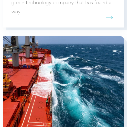
green technology company that has found a
way...