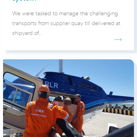
We were tasked to manage the challenging
transports from supplier quay till delivered at
shipyard of...