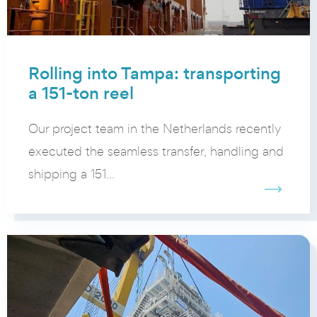
Rolling into Tampa: transporting
a 151-ton reel
Our project team in the Netherlands recently
executed the seamless transfer, handling and
shipping a 151...