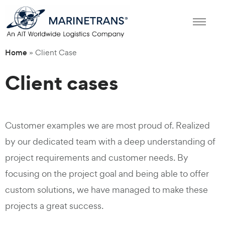
Home
»
Client Case
Client cases
Customer examples we are most proud of. Realized
by our dedicated team with a deep understanding of
project requirements and customer needs. By
focusing on the project goal and being able to offer
custom solutions, we have managed to make these
projects a great success.