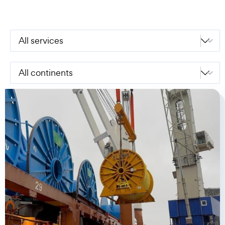
Select content
Services
Select content
Continents