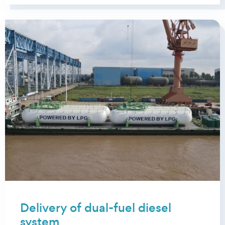
Delivery of dual-fuel diesel
system