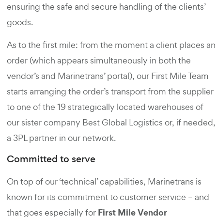
ensuring the safe and secure handling of the clients’
goods.
As to the first mile: from the moment a client places an
order (which appears simultaneously in both the
vendor’s and Marinetrans’ portal), our First Mile Team
starts arranging the order’s transport from the supplier
to one of the 19 strategically located warehouses of
our sister company Best Global Logistics or, if needed,
a 3PL partner in our network.
Committed to serve
On top of our ‘technical’ capabilities, Marinetrans is
known for its commitment to customer service – and
First Mile Vendor
that goes especially for