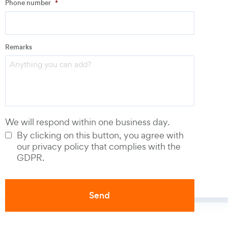
Phone number
*
Email
*
Remarks
Phone number
*
We will respond within one business day.
By clicking on this button, you agree with
our privacy policy that complies with the
GDPR.