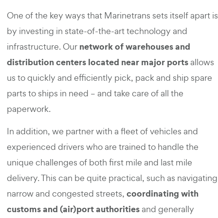
One of the key ways that Marinetrans sets itself apart is
by investing in state-of-the-art technology and
network of warehouses and
infrastructure. Our
distribution centers located near major ports
allows
us to quickly and efficiently pick, pack and ship spare
parts to ships in need – and take care of all the
paperwork.
In addition, we partner with a fleet of vehicles and
experienced drivers who are trained to handle the
unique challenges of both first mile and last mile
delivery. This can be quite practical, such as navigating
coordinating with
narrow and congested streets,
customs and (air)port authorities
and generally