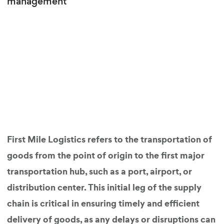
management
First Mile Logistics refers to the transportation of
goods from the point of origin to the first major
transportation hub, such as a port, airport, or
distribution center. This initial leg of the supply
chain is critical in ensuring timely and efficient
delivery of goods, as any delays or disruptions can