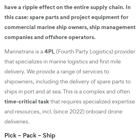
have a ripple effect on the entire supply chain. In
this case: spare parts and project equipment for
commercial marine ship owners, ship management
companies and offshore operators.
4PL
Marinetrans is a
(Fourth Party Logistics) provider
that specializes in marine logistics and first mile
delivery. We provide a range of services to
shipowners, including the delivery of spare parts to
ships in port and at sea. This is a complex and often
time-critical task
that requires specialized expertise
and resources, incl. (since 2022) onboard drone
deliveries.
Pick – Pack – Ship