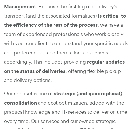
Management
. Because the first leg of a delivery’s
is critical to
transport (and the associated formalities)
the efficiency of the rest of the process
, we have a
team of experienced professionals who work closely
with you, our client, to understand your specific needs
and preferences – and then tailor our services
regular updates
accordingly. This includes providing
on the status of deliveries
, offering flexible pickup
and delivery options.
strategic (and geographical)
Our mindset is one of
consolidation
and cost optimization, added with the
practical knowledge and IT-services to deliver on time,
every time. Our services and our owned strategic