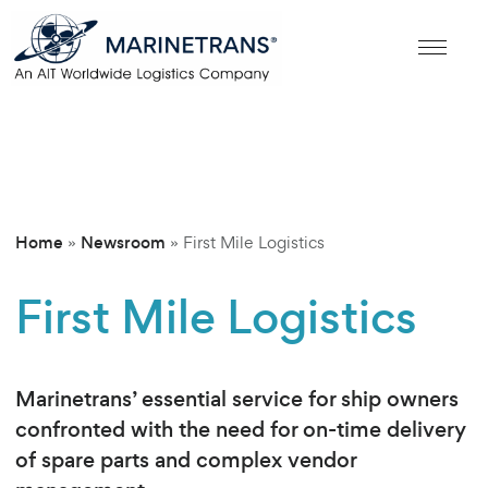
Home
Newsroom
»
»
First Mile Logistics
First Mile Logistics
Marinetrans’ essential service for ship owners
confronted with the need for on-time delivery
of spare parts and complex vendor