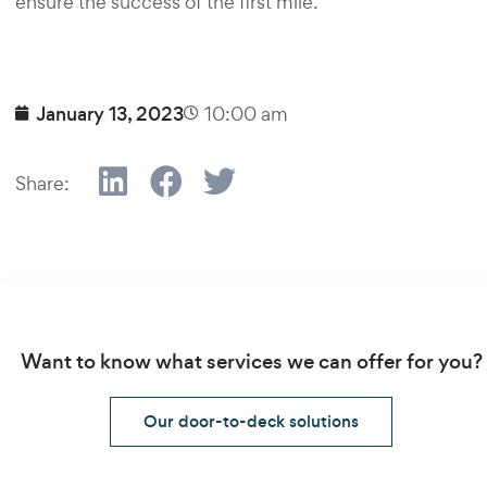
ensure the success of the first mile.
January 13, 2023
10:00 am
Share:
Want to know what services we can offer for you?
Our door-to-deck solutions