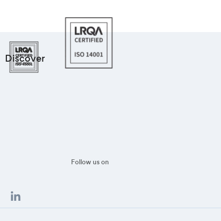
Discover
Follow us on