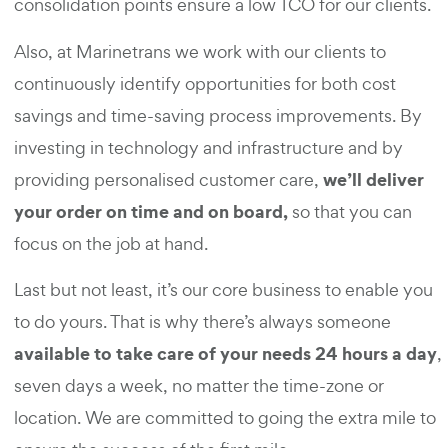
consolidation points ensure a low TCO for our clients.
Also, at Marinetrans we work with our clients to
continuously identify opportunities for both cost
savings and time-saving process improvements. By
investing in technology and infrastructure and by
we’ll deliver
providing personalised customer care,
your order on time and on board,
so that you can
focus on the job at hand.
Last but not least, it’s our core business to enable you
to do yours. That is why there’s always someone
available to take care of your needs 24 hours a day
,
seven days a week, no matter the time-zone or
location. We are committed to going the extra mile to