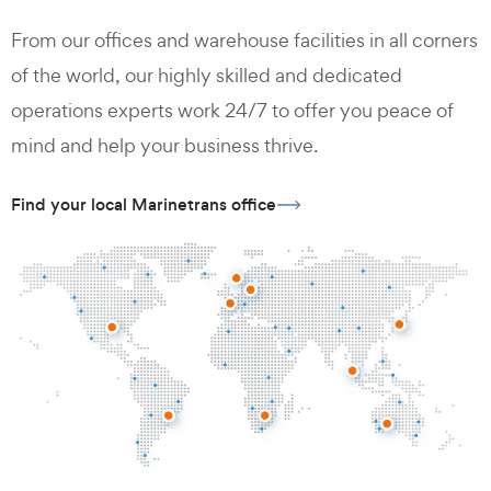
From our offices and warehouse facilities in all corners
of the world, our highly skilled and dedicated
operations experts work 24/7 to offer you peace of
mind and help your business thrive.
Find your local Marinetrans office