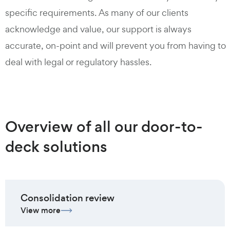
specific requirements. As many of our clients
acknowledge and value, our support is always
accurate, on-point and will prevent you from having to
deal with legal or regulatory hassles.
Overview of all our door-to-
deck solutions
Consolidation review
View more