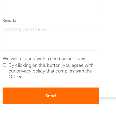
Email
*
Remarks
Phone number
*
We will respond within one business day.
By clicking on this button, you agree with
our privacy policy that complies with the
GDPR.