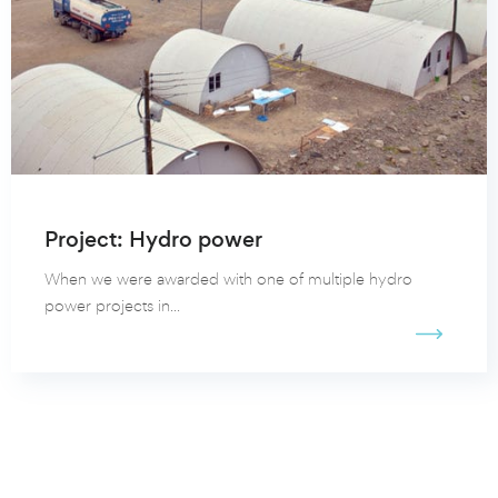
Project: Hydro power
When we were awarded with one of multiple hydro
power projects in...
View all our client cases