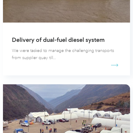
Delivery of dual-fuel diesel system
We were tasked to manage the challenging transports
from supplier quay till...