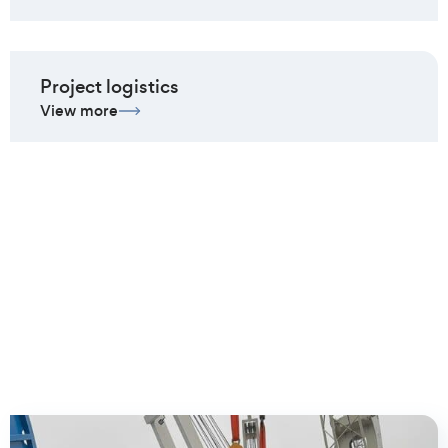
Project logistics
View more
Client cases we are most
proud of