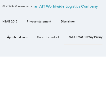
an AIT Worldwide Logistics Company
© 2024 Marinetrans
NSAB 2015
Privacy statement
Disclaimer
eSea Proof Privacy Policy
Åpenhetsloven
Code of conduct
Step
1
of
3,
Personal
information