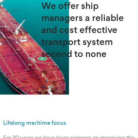
We offer ship
managers a reliable
and cost effective
transport system
second to none
Lifelong maritime focus
For 30 years we have been pioneers on improving the