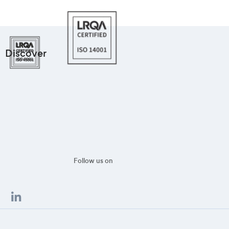
Discover
Follow us on