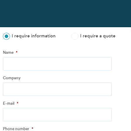
I require information
I require a quote
Step
1
of
3
- Personal information
Name
*
Name
*
Company
Company
*
E-mail
*
Address
Phone number
*