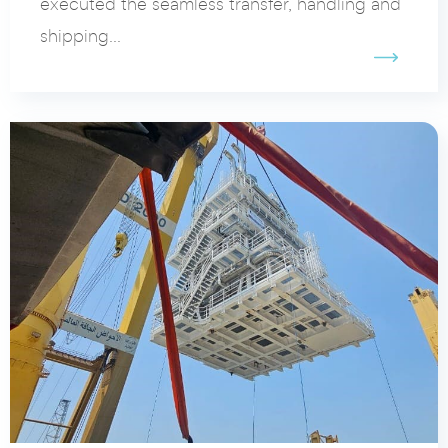
executed the seamless transfer, handling and
shipping...