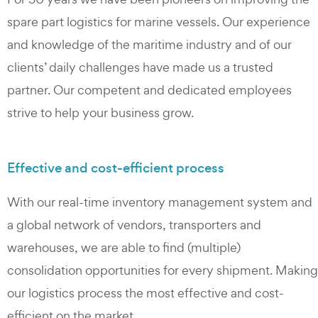
spare part logistics for marine vessels. Our experience
and knowledge of the maritime industry and of our
clients’ daily challenges have made us a trusted
partner. Our competent and dedicated employees
strive to help your business grow.
Effective and cost-efficient process
With our real-time inventory management system and
a global network of vendors, transporters and
warehouses, we are able to find (multiple)
consolidation opportunities for every shipment. Making
our logistics process the most effective and cost-
efficient on the market.