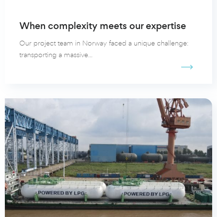
When complexity meets our expertise
Our project team in Norway faced a unique challenge:
transporting a massive...