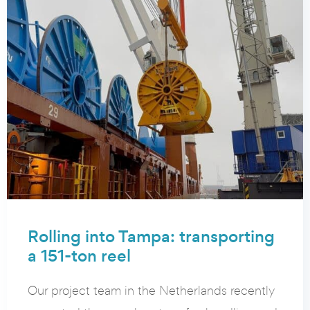
Rolling into Tampa: transporting
a 151-ton reel
Our project team in the Netherlands recently