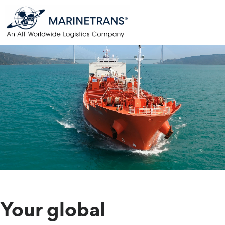
Your global