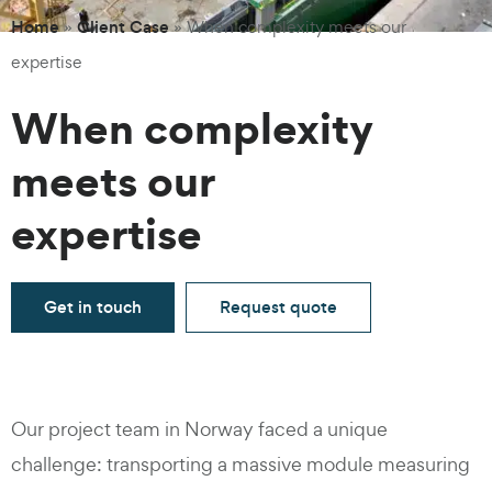
Home
Client Case
»
»
When complexity meets our
expertise
When complexity
meets our
expertise
Get in touch
Request quote
Our project team in Norway faced a unique
challenge: transporting a massive module measuring