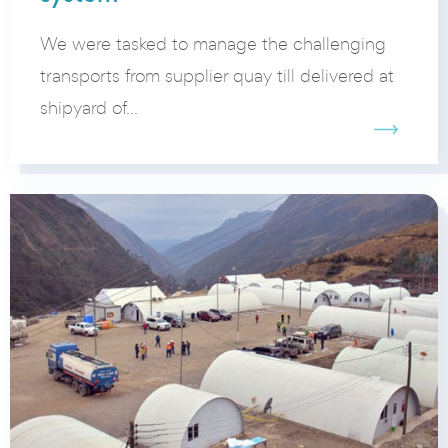
We were tasked to manage the challenging
transports from supplier quay till delivered at
shipyard of...