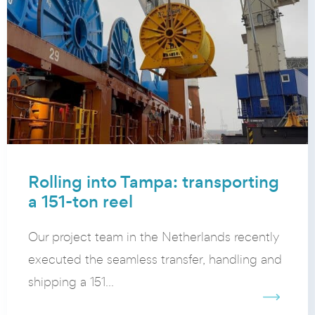
Rolling into Tampa: transporting
a 151-ton reel
Our project team in the Netherlands recently
executed the seamless transfer, handling and
shipping a 151...