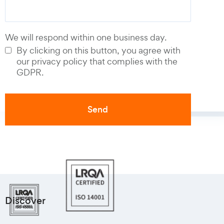
We will respond within one business day.
By clicking on this button, you agree with
our privacy policy that complies with the
GDPR.
Discover