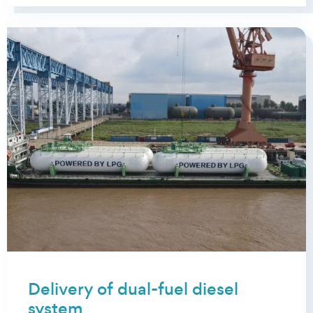
Delivery of dual-fuel diesel
system