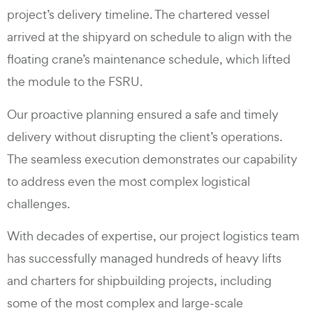
project’s delivery timeline. The chartered vessel
arrived at the shipyard on schedule to align with the
floating crane’s maintenance schedule, which lifted
the module to the FSRU.
Our proactive planning ensured a safe and timely
delivery without disrupting the client’s operations.
The seamless execution demonstrates our capability
to address even the most complex logistical
challenges.
With decades of expertise, our project logistics team
has successfully managed hundreds of heavy lifts
and charters for shipbuilding projects, including
some of the most complex and large-scale