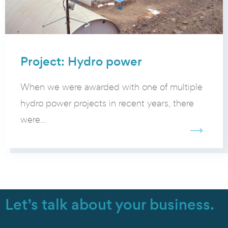
Project: Hydro power
When we were awarded with one of multiple
hydro power projects in recent years, there
were...
Let’s talk about your business.