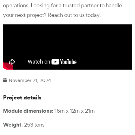
operations. Looking for a trusted partner to handle
your next project? Reach out to us today.
November 21, 2024
Project de
tails
Module dimensions:
16m x 12m x 21m
Weight
: 253 tons