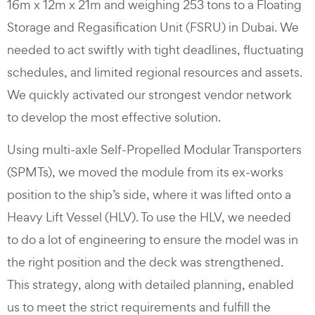
16m x 12m x 21m and weighing 253 tons to a Floating
Storage and Regasification Unit (FSRU) in Dubai. We
needed to act swiftly with tight deadlines, fluctuating
schedules, and limited regional resources and assets.
We quickly activated our strongest vendor network
to develop the most effective solution.
Using multi-axle Self-Propelled Modular Transporters
(SPMTs), we moved the module from its ex-works
position to the ship’s side, where it was lifted onto a
Heavy Lift Vessel (HLV). To use the HLV, we needed
to do a lot of engineering to ensure the model was in
the right position and the deck was strengthened.
This strategy, along with detailed planning, enabled
us to meet the strict requirements and fulfill the