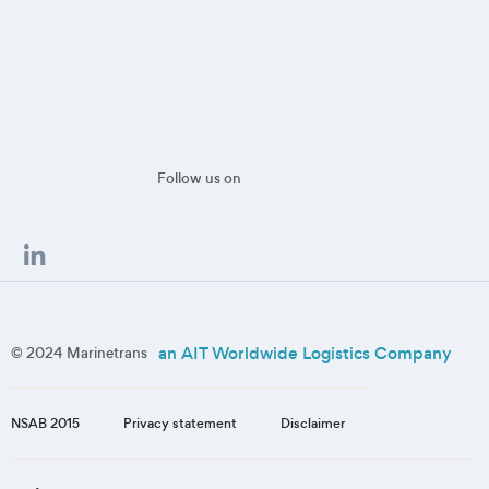
Follow us on
an AIT Worldwide Logistics Company
© 2024 Marinetrans
NSAB 2015
Privacy statement
Disclaimer