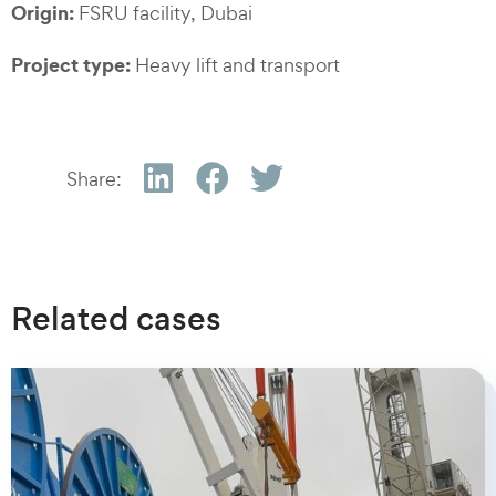
Origin:
FSRU facility, Dubai
Project type:
Heavy lift and transport
Share:
Related cases