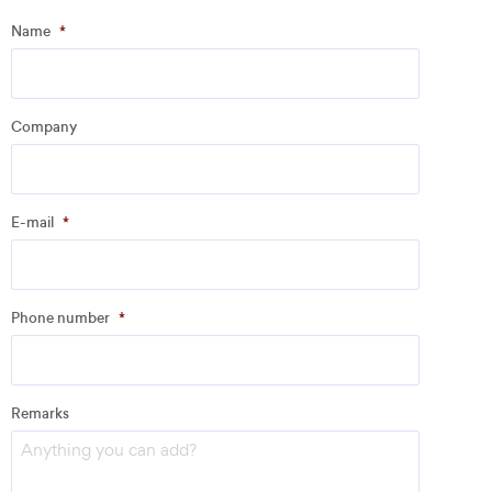
Step
1
of
3
- Personal information
Name
*
Name
*
Company
Company
*
E-mail
*
Address
Phone number
*
Email
*
Remarks
Phone number
*