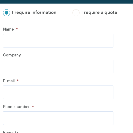
I require information
I require a quote
Step
1
of
3
- Personal information
Name
*
Name
*
Company
Company
*
E-mail
*
Address
Phone number
*
Email
*
Remarks