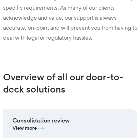
specific requirements. As many of our clients
acknowledge and value, our support is always
accurate, on-point and will prevent you from having to
deal with legal or regulatory hassles.
Overview of all our door-to-
deck solutions
Consolidation review
View more