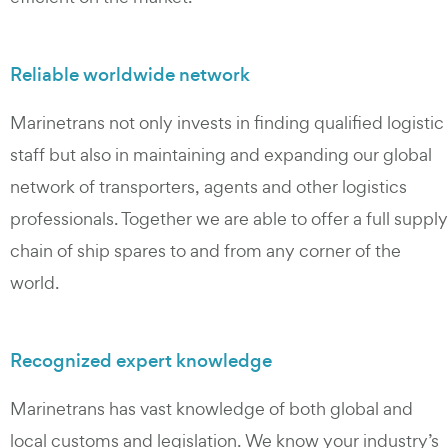
Reliable worldwide network
Marinetrans not only invests in finding qualified logistic
staff but also in maintaining and expanding our global
network of transporters, agents and other logistics
professionals. Together we are able to offer a full supply
chain of ship spares to and from any corner of the
world.
Recognized expert knowledge
Marinetrans has vast knowledge of both global and
local customs and legislation. We know your industry’s