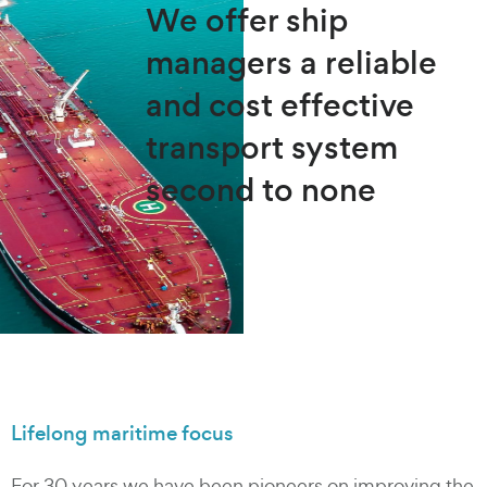
We offer ship
managers a reliable
and cost effective
transport system
second to none
Lifelong maritime focus
For 30 years we have been pioneers on improving the