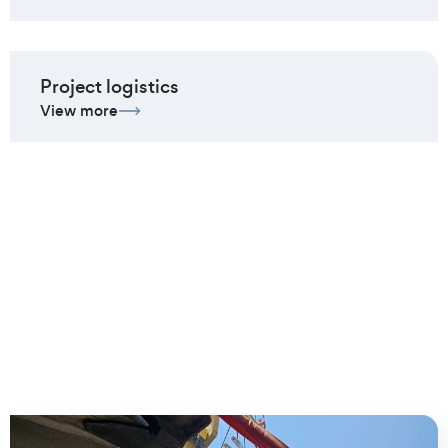
Project logistics
View more
Client cases we are most
proud of