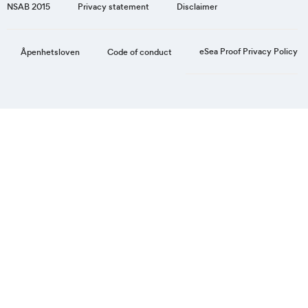
NSAB 2015
Privacy statement
Disclaimer
eSea Proof Privacy Policy
Åpenhetsloven
Code of conduct
Step
1
of
3,
Personal
information