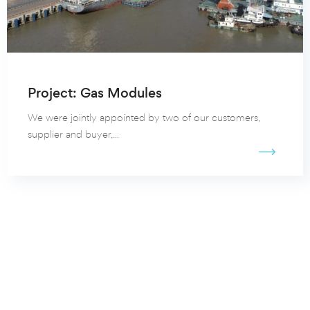
Project: Gas Modules
We were jointly appointed by two of our customers,
supplier and buyer,...
View all our client cases