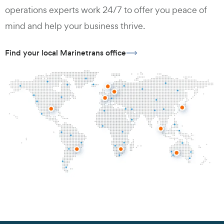
operations experts work 24/7 to offer you peace of
mind and help your business thrive.
Find your local Marinetrans office