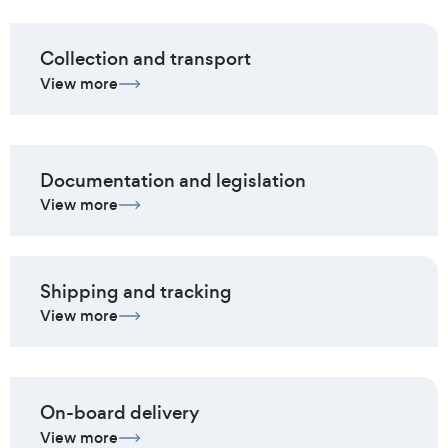
Collection and transport
View more
Documentation and legislation
View more
Shipping and tracking
View more
On-board delivery
View more