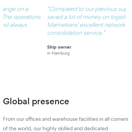
“Compared to our previous supplier, we have
s
saved a lot of money on logistics because of
Marinetrans’ excellent network and their
consolidation service.”
Ship owner
in Hamburg
Global presence
From our offices and warehouse facilities in all corners
of the world, our highly skilled and dedicated