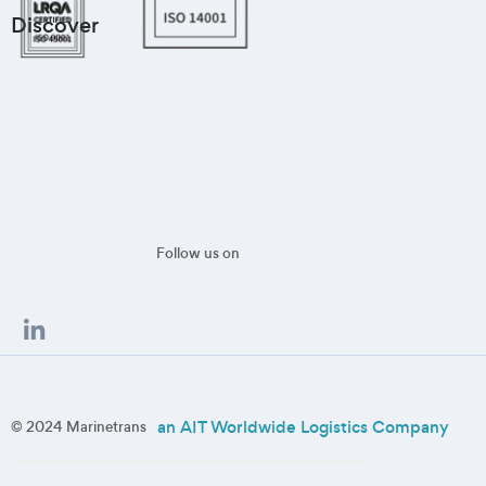
Discover
Follow us on
an AIT Worldwide Logistics Company
© 2024 Marinetrans