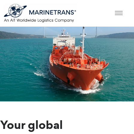
Your global