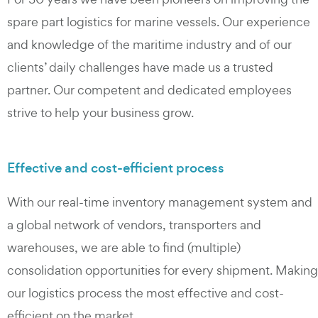
spare part logistics for marine vessels. Our experience
and knowledge of the maritime industry and of our
clients’ daily challenges have made us a trusted
partner. Our competent and dedicated employees
strive to help your business grow.
Effective and cost-efficient process
With our real-time inventory management system and
a global network of vendors, transporters and
warehouses, we are able to find (multiple)
consolidation opportunities for every shipment. Making
our logistics process the most effective and cost-
efficient on the market.