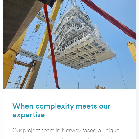
When complexity meets our
expertise
Our project team in Norway faced a unique