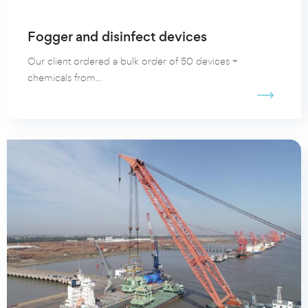
Fogger and disinfect devices
Our client ordered a bulk order of 50 devices +
chemicals from...