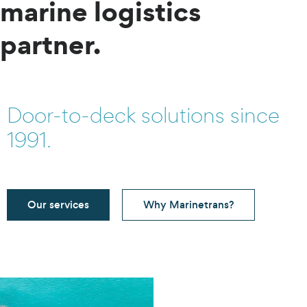
marine logistics
partner.
Door-to-deck solutions since
1991.
Our services
Why Marinetrans?