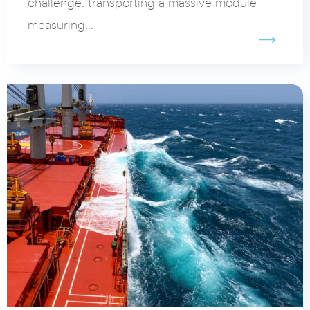
challenge: transporting a massive module
measuring...