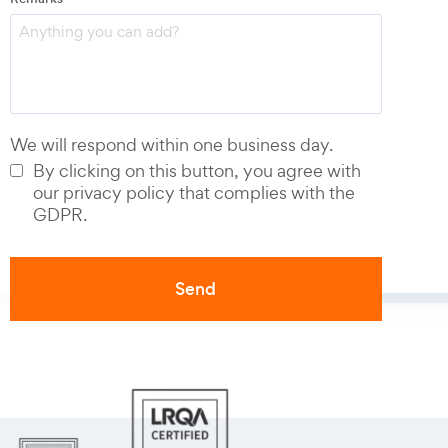
Phone number
*
We will respond within one business day.
By clicking on this button, you agree with
our privacy policy that complies with the
GDPR.