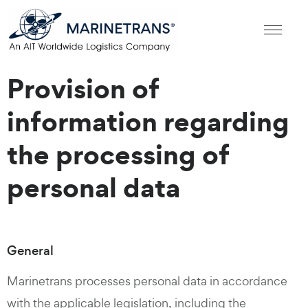
Provision of
information regarding
the processing of
personal data
General
Marinetrans processes personal data in accordance
with the applicable legislation, including the