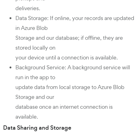
deliveries.
Data Storage: If online, your records are updated
in Azure Blob
Storage and our database; if offline, they are
stored locally on
your device until a connection is available.
Background Service: A background service will
run in the app to
update data from local storage to Azure Blob
Storage and our
database once an internet connection is
available.
Data Sharing and Storage