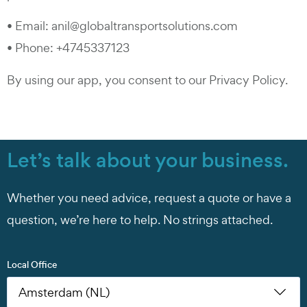
• Email: anil@globaltransportsolutions.com
• Phone: +4745337123
By using our app, you consent to our Privacy Policy.
Let’s talk about your business.
Whether you need advice, request a quote or have a
question, we’re here to help. No strings attached.
Local Office