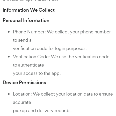
Information We Collect
Personal Information
Phone Number: We collect your phone number
to send a
verification code for login purposes.
Verification Code: We use the verification code
to authenticate
your access to the app.
Device Permissions
Location: We collect your location data to ensure
accurate
pickup and delivery records.