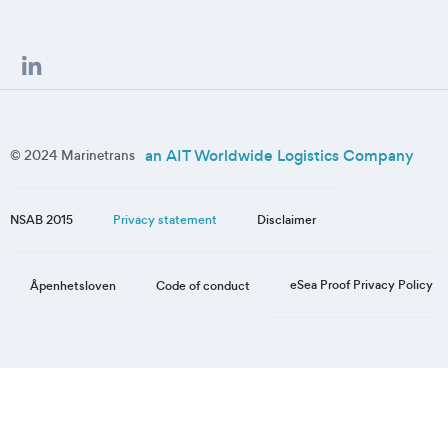
an AIT Worldwide Logistics Company
© 2024 Marinetrans
NSAB 2015
Privacy statement
Disclaimer
eSea Proof Privacy Policy
Åpenhetsloven
Code of conduct
Step
1
of