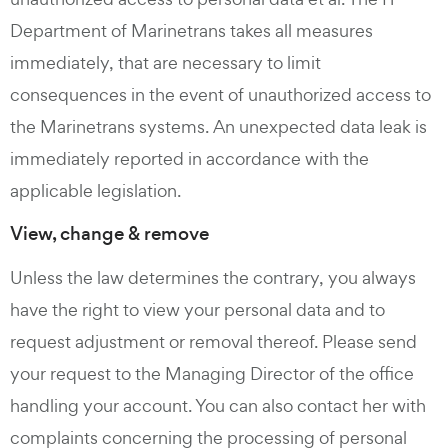
Department of Marinetrans takes all measures
immediately, that are necessary to limit
consequences in the event of unauthorized access to
the Marinetrans systems. An unexpected data leak is
immediately reported in accordance with the
applicable legislation.
View, change & remove
Unless the law determines the contrary, you always
have the right to view your personal data and to
request adjustment or removal thereof. Please send
your request to the Managing Director of the office
handling your account. You can also contact her with
complaints concerning the processing of personal