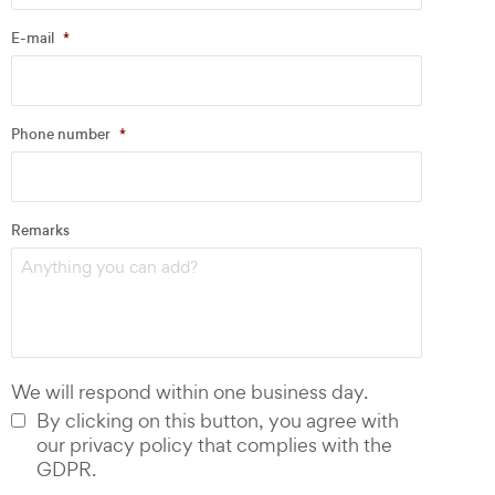
E-mail
*
Address
Phone number
*
Email
*
Remarks
Phone number
*
We will respond within one business day.
By clicking on this button, you agree with
our privacy policy that complies with the
GDPR.