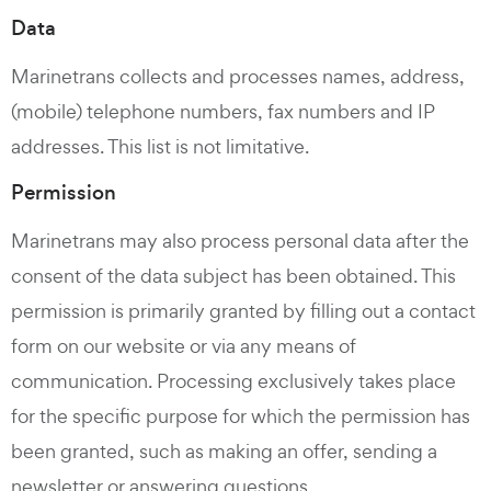
Data
Marinetrans collects and processes names, address,
(mobile) telephone numbers, fax numbers and IP
addresses. This list is not limitative.
Permission
Marinetrans may also process personal data after the
consent of the data subject has been obtained. This
permission is primarily granted by filling out a contact
form on our website or via any means of
communication. Processing exclusively takes place
for the specific purpose for which the permission has
been granted, such as making an offer, sending a
newsletter or answering questions.