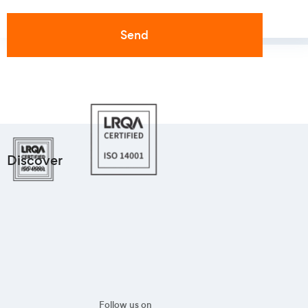
Discover
Follow us on