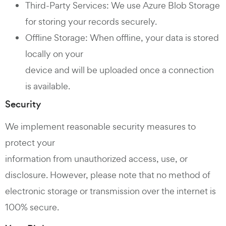
Third-Party Services: We use Azure Blob Storage
for storing your records securely.
Offline Storage: When offline, your data is stored
locally on your
device and will be uploaded once a connection
is available.
Security
We implement reasonable security measures to
protect your
information from unauthorized access, use, or
disclosure. However, please note that no method of
electronic storage or transmission over the internet is
100% secure.