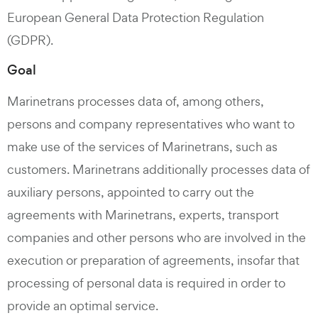
European General Data Protection Regulation
(GDPR).
Goal
Marinetrans processes data of, among others,
persons and company representatives who want to
make use of the services of Marinetrans, such as
customers. Marinetrans additionally processes data of
auxiliary persons, appointed to carry out the
agreements with Marinetrans, experts, transport
companies and other persons who are involved in the
execution or preparation of agreements, insofar that
processing of personal data is required in order to
provide an optimal service.