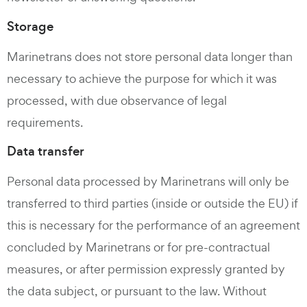
Storage
Marinetrans does not store personal data longer than
necessary to achieve the purpose for which it was
processed, with due observance of legal
requirements.
Data transfer
Personal data processed by Marinetrans will only be
transferred to third parties (inside or outside the EU) if
this is necessary for the performance of an agreement
concluded by Marinetrans or for pre-contractual
measures, or after permission expressly granted by
the data subject, or pursuant to the law. Without