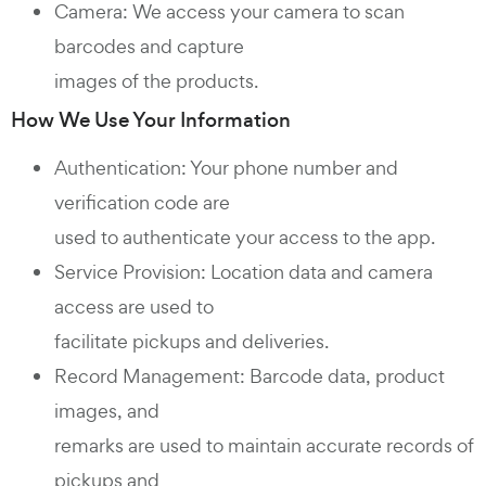
Camera: We access your camera to scan
barcodes and capture
images of the products.
How We Use Your Information
Authentication: Your phone number and
verification code are
used to authenticate your access to the app.
Service Provision: Location data and camera
access are used to
facilitate pickups and deliveries.
Record Management: Barcode data, product
images, and
remarks are used to maintain accurate records of
pickups and