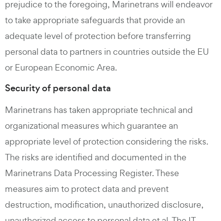
prejudice to the foregoing, Marinetrans will endeavor
to take appropriate safeguards that provide an
adequate level of protection before transferring
personal data to partners in countries outside the EU
or European Economic Area.
Security of personal data
Marinetrans has taken appropriate technical and
organizational measures which guarantee an
appropriate level of protection considering the risks.
The risks are identified and documented in the
Marinetrans Data Processing Register. These
measures aim to protect data and prevent
destruction, modification, unauthorized disclosure,
unauthorized access to personal data et al. The IT