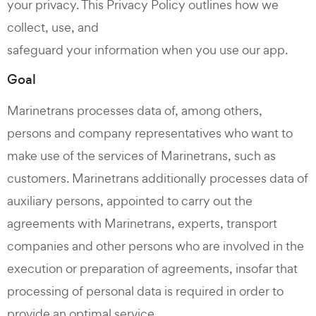
your privacy. This Privacy Policy outlines how we
collect, use, and
safeguard your information when you use our app.
Goal
Marinetrans processes data of, among others,
persons and company representatives who want to
make use of the services of Marinetrans, such as
customers. Marinetrans additionally processes data of
auxiliary persons, appointed to carry out the
agreements with Marinetrans, experts, transport
companies and other persons who are involved in the
execution or preparation of agreements, insofar that
processing of personal data is required in order to
provide an optimal service.