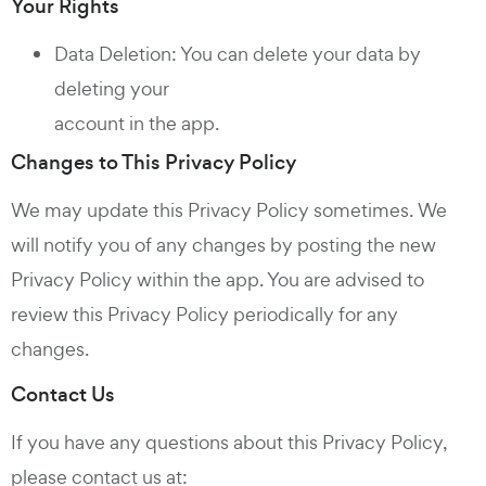
Your Rights
Data Deletion: You can delete your data by
deleting your
account in the app.
Changes to This Privacy Policy
We may update this Privacy Policy sometimes. We
will notify you of any changes by posting the new
Privacy Policy within the app. You are advised to
review this Privacy Policy periodically for any
changes.
Contact Us
If you have any questions about this Privacy Policy,
please contact us at: