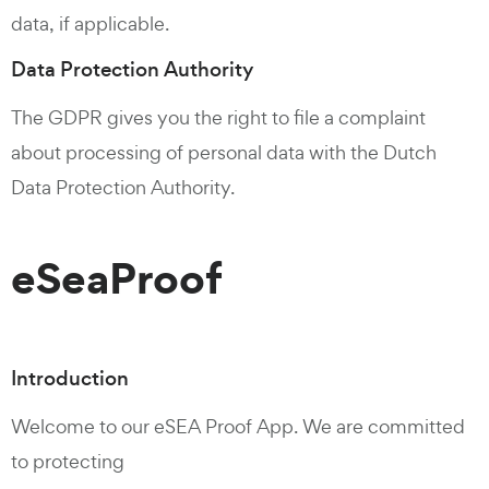
data, if applicable.
Data Protection Authority
The GDPR gives you the right to file a complaint
about processing of personal data with the Dutch
Data Protection Authority.
eSeaProof
Introduction
Welcome to our eSEA Proof App. We are committed
to protecting