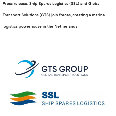
Press release: Ship Spares Logistics (SSL) and Global
Transport Solutions (GTS) join forces, creating a marine
logistics powerhouse in the Netherlands