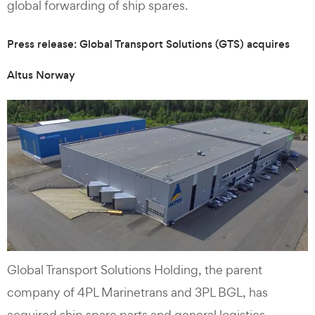
global forwarding of ship spares.
Press release: Global Transport Solutions (GTS) acquires
Altus Norway
Global Transport Solutions Holding, the parent
company of 4PL Marinetrans and 3PL BGL, has
acquired ship spare parts and general logistics