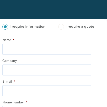
I require information
I require a quote
Step
1
of
3
- Personal information
Name
*
Name
*
Company
Company
*
E-mail
*
Address
Phone number
*