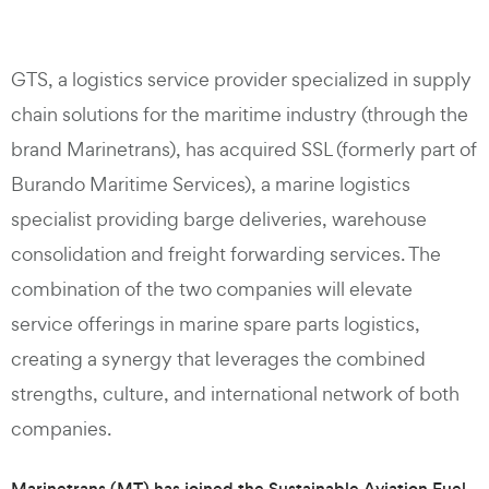
GTS, a logistics service provider specialized in supply
chain solutions for the maritime industry (through the
brand Marinetrans), has acquired SSL (formerly part of
Burando Maritime Services), a marine logistics
specialist providing barge deliveries, warehouse
consolidation and freight forwarding services. The
combination of the two companies will elevate
service offerings in marine spare parts logistics,
creating a synergy that leverages the combined
strengths, culture, and international network of both
companies.
Marinetrans (MT) has joined the Sustainable Aviation Fuel