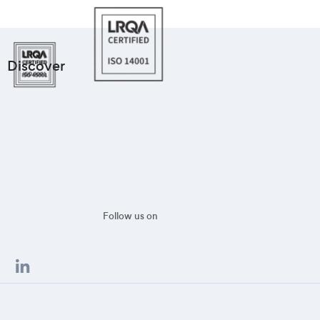
Discover
Follow us on