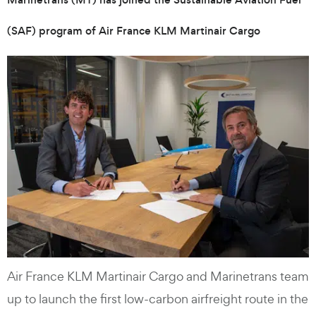
(SAF) program of Air France KLM Martinair Cargo
Air France KLM Martinair Cargo and Marinetrans team
up to launch the first low-carbon airfreight route in the