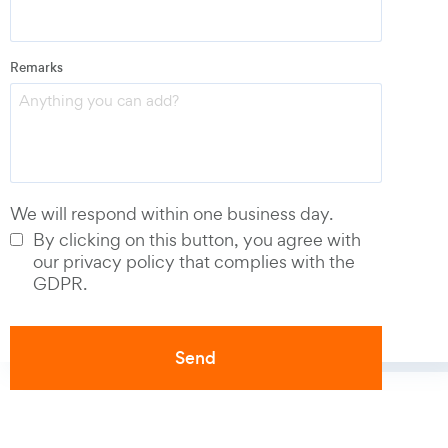
Email
*
Remarks
Phone number
*
We will respond within one business day.
By clicking on this button, you agree with
our privacy policy that complies with the
GDPR.