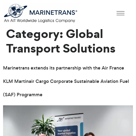
Category:
Global
Transport Solutions
Marinetrans extends its partnership with the Air France
KLM Martinair Cargo Corporate Sustainable Aviation Fuel
(SAF) Programme