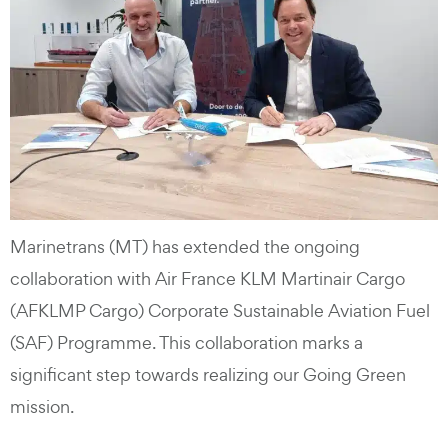
Marinetrans (MT) has extended the ongoing
collaboration with Air France KLM Martinair Cargo
(AFKLMP Cargo) Corporate Sustainable Aviation Fuel
(SAF) Programme. This collaboration marks a
significant step towards realizing our Going Green
mission.