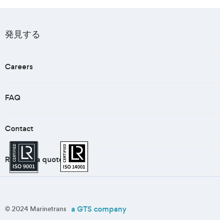
発見する
Careers
FAQ
Contact
Request a quote
a GTS company
© 2024 Marinetrans