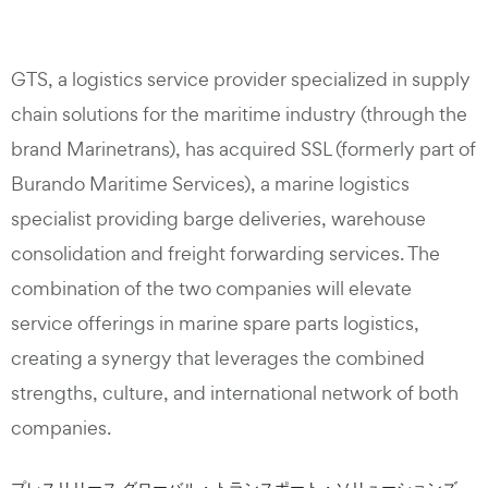
GTS, a logistics service provider specialized in supply
chain solutions for the maritime industry (through the
brand Marinetrans), has acquired SSL (formerly part of
Burando Maritime Services), a marine logistics
specialist providing barge deliveries, warehouse
consolidation and freight forwarding services. The
combination of the two companies will elevate
service offerings in marine spare parts logistics,
creating a synergy that leverages the combined
strengths, culture, and international network of both
companies.
プレスリリース グローバル・トランスポート・ソリューションズ