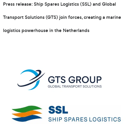
Press release: Ship Spares Logistics (SSL) and Global
Transport Solutions (GTS) join forces, creating a marine
logistics powerhouse in the Netherlands