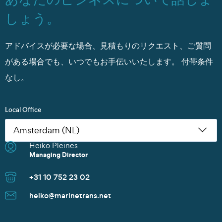
しょう。
アドバイスが必要な場合、見積もりのリクエスト、ご質問
がある場合でも、いつでもお手伝いいたします。
付帯条件
なし。
Local Office
Heiko Pleines
Nikoleta Zoudiari
Tom Erling Hansen
Juwan Park
Thomas Müller
Chris Rutherford
Atsuhito Suzuki
Tom Erling Hansen
Charles Chu
Heiko Pleines
Juwan Park
James Wang
Scott Howard
Managing Director
Commercial Manager
Managing Director
Sales Manager
Senior Sales Manager
Managing Director
Managing Director
Managing Director
Branch Manager
Managing Director
Sales Director
Managing Director
Sales Director
+31 10 752 23 02
+30 2152154469
+47 91 37 73 47
+82 10 9842 7799
+49 40 37087 302
+1 281 442 0400
+81 90 4289 8520
+47 91 37 73 47
+86 135 8325 3981
+31 10 752 23 02
+82 10 9842 7799
+86 21 6677 5266
+65 8606 1183
heiko@marinetrans.net
n.zoudiari@marinetrans.net
tom@marinetrans.net
Juwan.park@marinetrans.net
mueller@marinetrans.net
chris@marinetrans.net
suzuki@marinetrans.net
tom@marinetrans.net
charles@marinetrans.net
heiko@marinetrans.net
Juwan.park@marinetrans.net
sha@marinetrans.net
scott@marinetrans.net