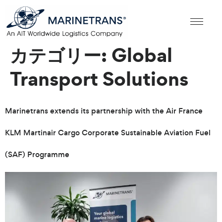
カテゴリー:
Global
Transport Solutions
Marinetrans extends its partnership with the Air France
KLM Martinair Cargo Corporate Sustainable Aviation Fuel
(SAF) Programme