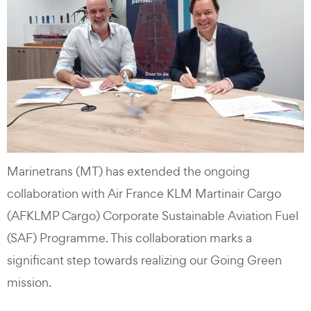
Marinetrans (MT) has extended the ongoing
collaboration with Air France KLM Martinair Cargo
(AFKLMP Cargo) Corporate Sustainable Aviation Fuel
(SAF) Programme. This collaboration marks a
significant step towards realizing our Going Green
mission.