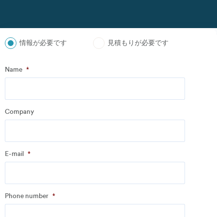
情報が必要です
見積もりが必要です
ステップ
1
の
3
- Personal information
Name
*
Name
*
Company
Company
*
E-mail
*
Address
Phone number
*
Email
*