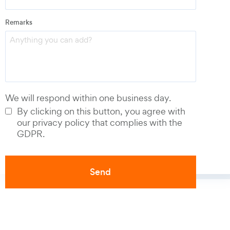
Remarks
Phone number
*
We will respond within one business day.
By clicking on this button, you agree with
our privacy policy that complies with the
GDPR.