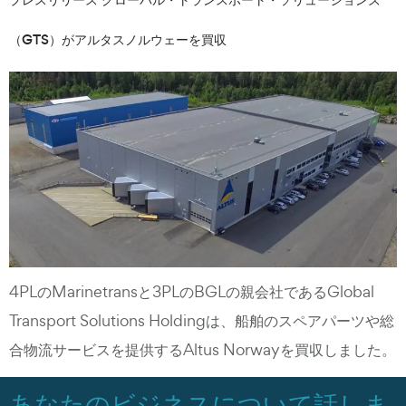
（GTS）がアルタスノルウェーを買収
4PLのMarinetransと3PLのBGLの親会社であるGlobal
Transport Solutions Holdingは、船舶のスペアパーツや総
合物流サービスを提供するAltus Norwayを買収しました。
あなたのビジネスについて話しま