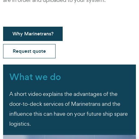
Why Marinetrans?
Request quote
What we do
A short video explains the advantages of the
door-to-deck services of Marinetrans and the
influence this can have on your future ship spare
logistics.