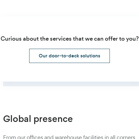
Curious about the services that we can offer to you?
Our door-to-deck solutions
Global presence
From our offices and warehouse facilities in all corners