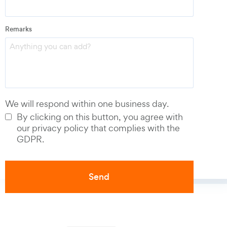
Email
*
Remarks
Phone number
*
We will respond within one business day.
By clicking on this button, you agree with
our privacy policy that complies with the
GDPR.