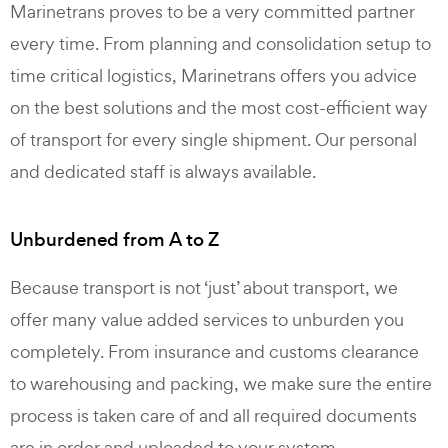
Marinetrans proves to be a very committed partner
every time. From planning and consolidation setup to
time critical logistics, Marinetrans offers you advice
on the best solutions and the most cost-efficient way
of transport for every single shipment. Our personal
and dedicated staff is always available.
Unburdened from A to Z
Because transport is not ‘just’ about transport, we
offer many value added services to unburden you
completely. From insurance and customs clearance
to warehousing and packing, we make sure the entire
process is taken care of and all required documents
are in order and uploaded to your system.