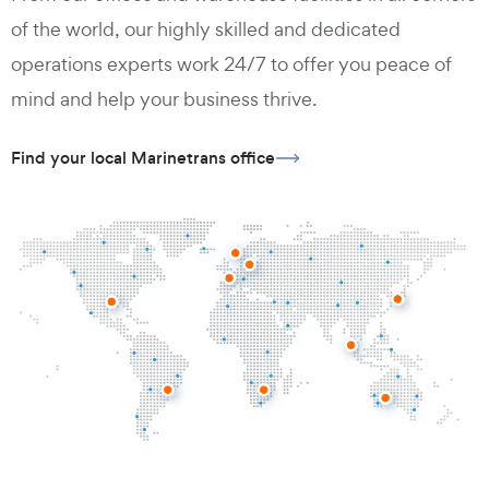
of the world, our highly skilled and dedicated
operations experts work 24/7 to offer you peace of
mind and help your business thrive.
Find your local Marinetrans office