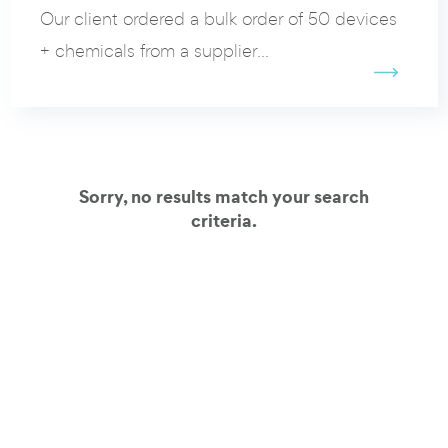
Our client ordered a bulk order of 50 devices
+ chemicals from a supplier...
Sorry, no results match your search
criteria.
View all our client cases