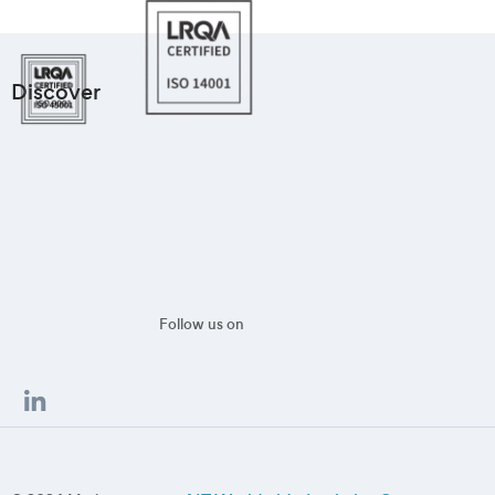
Discover
Follow us on