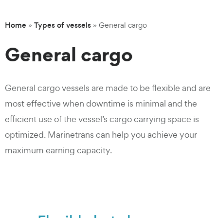
Home
Types of vessels
»
»
General cargo
General cargo
General cargo vessels are made to be flexible and are
most effective when downtime is minimal and the
efficient use of the vessel’s cargo carrying space is
optimized. Marinetrans can help you achieve your
maximum earning capacity.