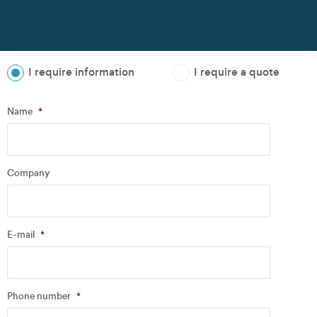
I require information
I require a quote
Step
1
of
3
- Personal information
Name
*
Name
*
Company
Company
*
E-mail
*
Address
Phone number
*