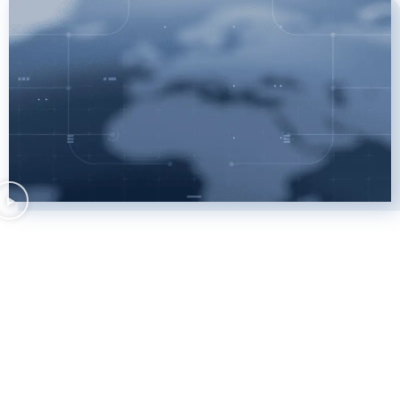
Client cases we are most