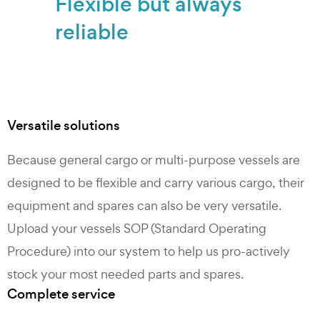
Flexible but always
reliable
Versatile solutions
Because general cargo or multi-purpose vessels are
designed to be flexible and carry various cargo, their
equipment and spares can also be very versatile.
Upload your vessels SOP (Standard Operating
Procedure) into our system to help us pro-actively
stock your most needed parts and spares.
Complete service