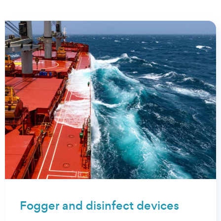
proud of
Fogger and disinfect devices