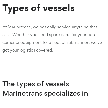
Types of vessels
At Marinetrans, we basically service anything that
sails. Whether you need spare parts for your bulk
carrier or equipment for a fleet of submarines, we’ve
got your logistics covered.
The types of vessels
Marinetrans specializes in