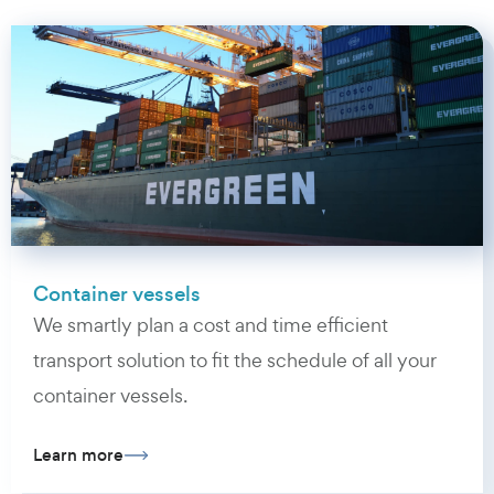
Container vessels
We smartly plan a cost and time efficient
transport solution to fit the schedule of all your
container vessels.
Learn more