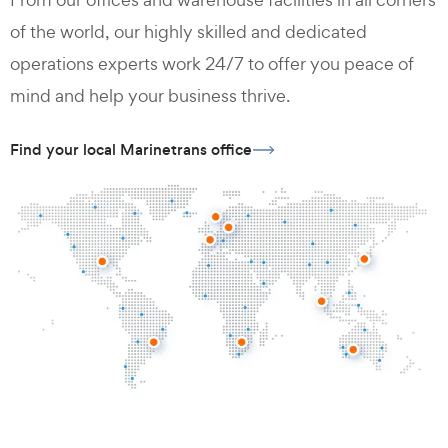
of the world, our highly skilled and dedicated
operations experts work 24/7 to offer you peace of
mind and help your business thrive.
Find your local Marinetrans office