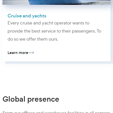
Cruise and yachts
Every cruise and yacht operator wants to
provide the best service to their passengers. To
do so we offer them ours.
Learn more
Global presence
From our offices and warehouse facilities in all corners