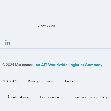
Follow us on
an AIT Worldwide Logistics Company
© 2024 Marinetrans
NSAB 2015
Privacy statement
Disclaimer
eSea Proof Privacy Policy
Åpenhetsloven
Code of conduct