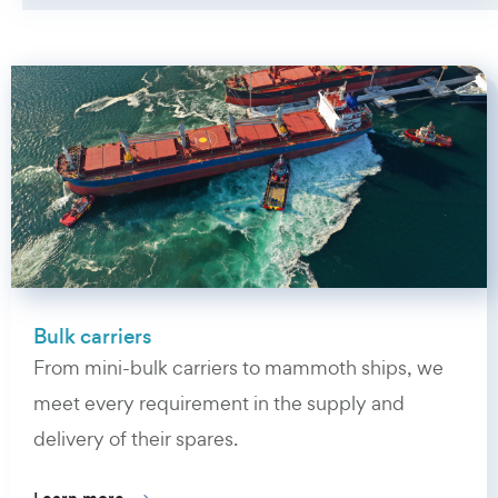
Bulk carriers
From mini-bulk carriers to mammoth ships, we
meet every requirement in the supply and
delivery of their spares.