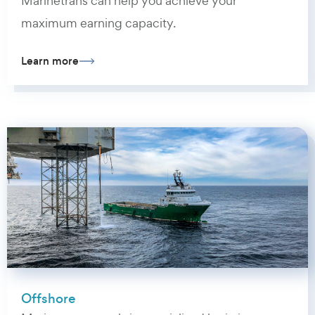
Marinetrans can help you achieve your
maximum earning capacity.
Learn more
Offshore