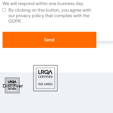
We will respond within one business day.
By clicking on this button, you agree with
our privacy policy that complies with the
GDPR.
Discover