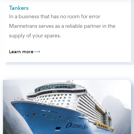
Tankers
In a business that has no room for error
Marinetrans serves as a reliable partner in the
supply of your spares.
Learn more