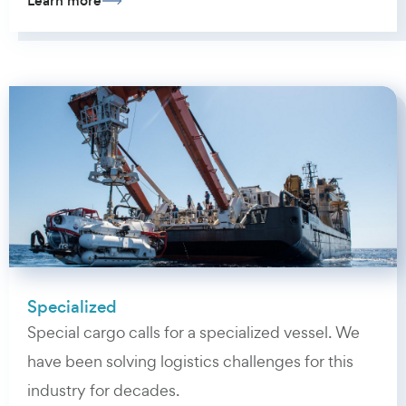
Learn more
Specialized
Special cargo calls for a specialized vessel. We
have been solving logistics challenges for this
industry for decades.