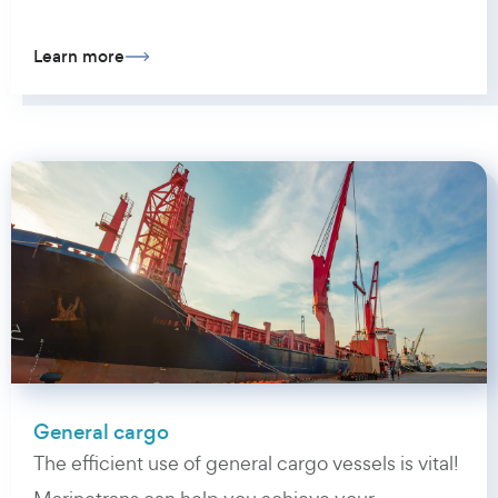
Learn more
General cargo
The efficient use of general cargo vessels is vital!