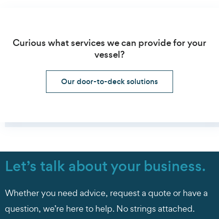
Curious what services we can provide for your
vessel?
Our door-to-deck solutions
Let’s talk about your business.
Whether you need advice, request a quote or have a
question, we’re here to help. No strings attached.