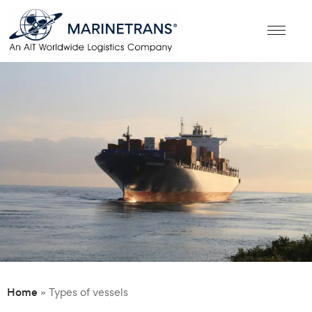
Home
»
Types of vessels