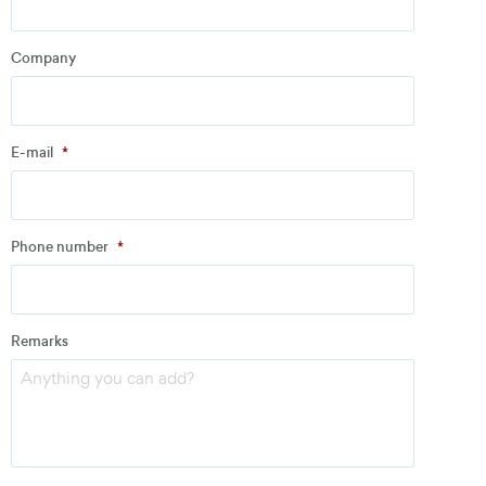
Company
Company
*
E-mail
*
Address
Phone number
*
Email
*
Remarks
Phone number
*