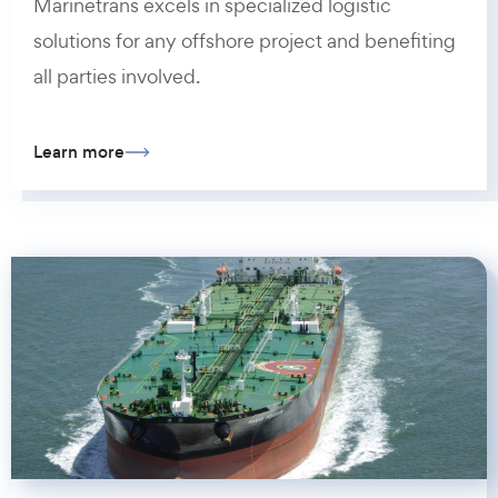
Marinetrans excels in specialized logistic
solutions for any offshore project and benefiting
all parties involved.
Learn more