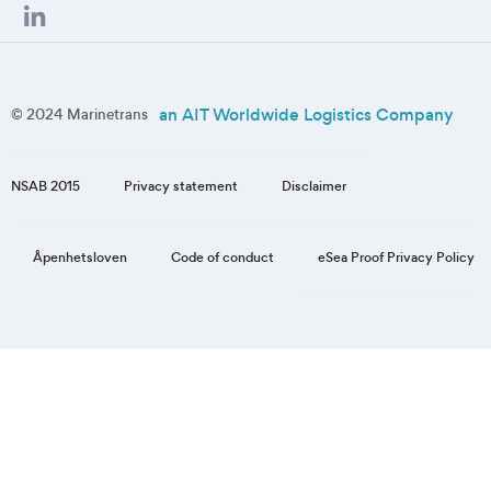
an AIT Worldwide Logistics Company
© 2024 Marinetrans
NSAB 2015
Privacy statement
Disclaimer
eSea Proof Privacy Policy
Åpenhetsloven
Code of conduct
Step
1
of
3,