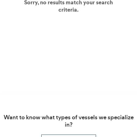
Sorry, no results match your search
criteria.
View all our client cases
Want to know what types of vessels we specialize
in?