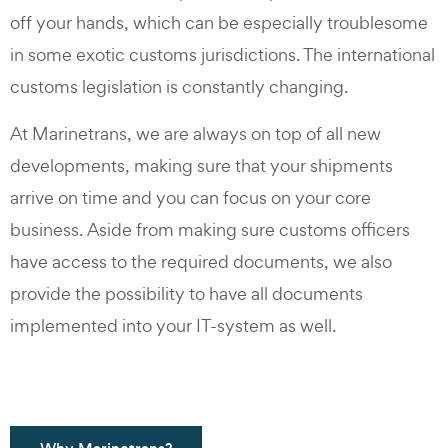
off your hands, which can be especially troublesome
in some exotic customs jurisdictions. The international
customs legislation is constantly changing.
At Marinetrans, we are always on top of all new
developments, making sure that your shipments
arrive on time and you can focus on your core
business. Aside from making sure customs officers
have access to the required documents, we also
provide the possibility to have all documents
implemented into your IT-system as well.