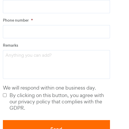
Address
Phone number
*
Email
*
Remarks
Phone number
*
We will respond within one business day.
By clicking on this button, you agree with
our privacy policy that complies with the
GDPR.