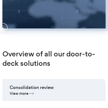
Overview of all our door-to-
deck solutions
Consolidation review
View more