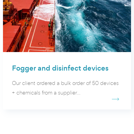
Fogger and disinfect devices
Our client ordered a bulk order of 50 devices
+ chemicals from a supplier...