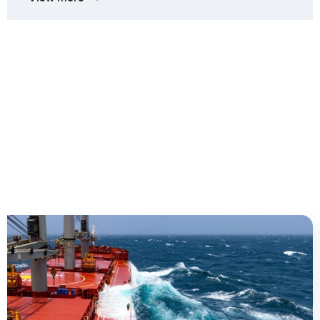
Client cases we are most
proud of