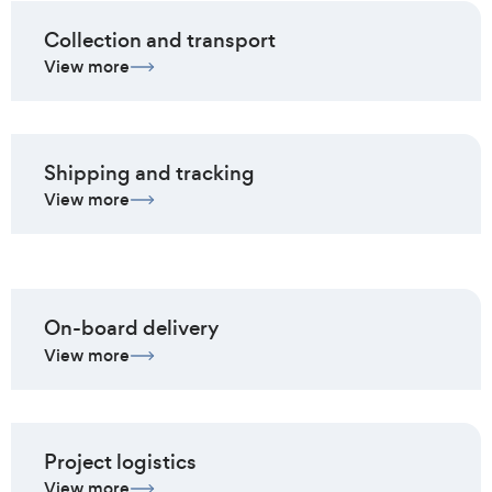
Collection and transport
View more
Shipping and tracking
View more
On-board delivery
View more
Project logistics
View more