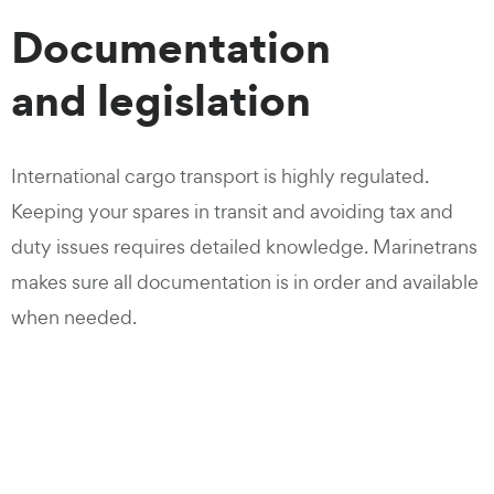
Documentation
and legislation
International cargo transport is highly regulated.
Keeping your spares in transit and avoiding tax and
duty issues requires detailed knowledge. Marinetrans
makes sure all documentation is in order and available
when needed.