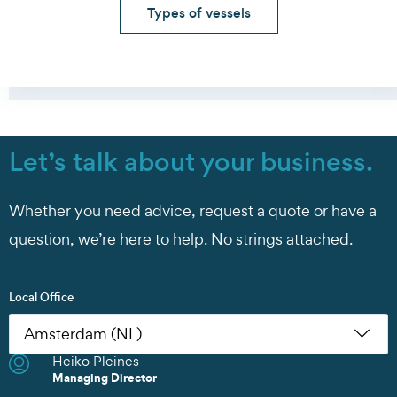
Types of vessels
Let’s talk about your business.
Whether you need advice, request a quote or have a
question, we’re here to help. No strings attached.
Local Office
Heiko Pleines
Nikoleta Zoudiari
Tom Erling Hansen
Juwan Park
Chris Rutherford
Atsuhito Suzuki
Tom Erling Hansen
Charles Chu
Heiko Pleines
Juwan Park
James Wang
Scott Howard
Managing Director
Klaas Kröger
Managing Director
Commercial Manager
Managing Director
Sales Manager
Managing Director
Managing Director
Managing Director
Branch Manager
Managing Director
Sales Director
Managing Director
Sales Director