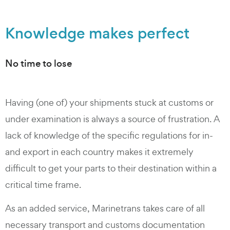
Knowledge makes perfect
No time to lose
Having (one of) your shipments stuck at customs or
under examination is always a source of frustration. A
lack of knowledge of the specific regulations for in-
and export in each country makes it extremely
difficult to get your parts to their destination within a
critical time frame.
As an added service, Marinetrans takes care of all
necessary transport and customs documentation