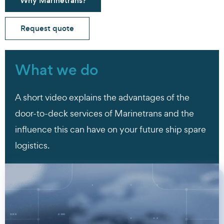
Why Marinetrans?
Request quote
What we do
A short video explains the advantages of the
door-to-deck services of Marinetrans and the
influence this can have on your future ship spare
logistics.