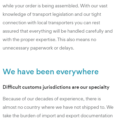
while your order is being assembled. With our vast
knowledge of transport legislation and our tight
connection with local transporters you can rest
assured that everything will be handled carefully and
with the proper expertise. This also means no
unnecessary paperwork or delays.
We have been everywhere
Difficult customs jurisdictions are our specialty
Because of our decades of experience, there is
almost no country where we have not shipped to. We
take the burden of import and export documentation