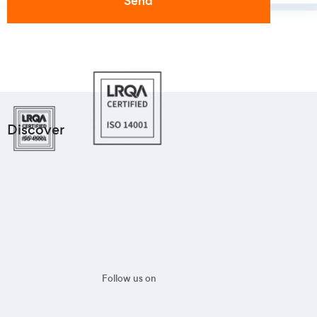
Discover
Follow us on