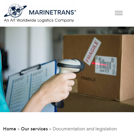
Home
Our services
»
»
Documentation and legislation