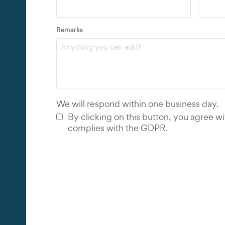
Address
Remarks
Email
*
Phone 
We will respond within one business day.
By clicking on this button, you agree wi
complies with the GDPR.
tor
et
net
net