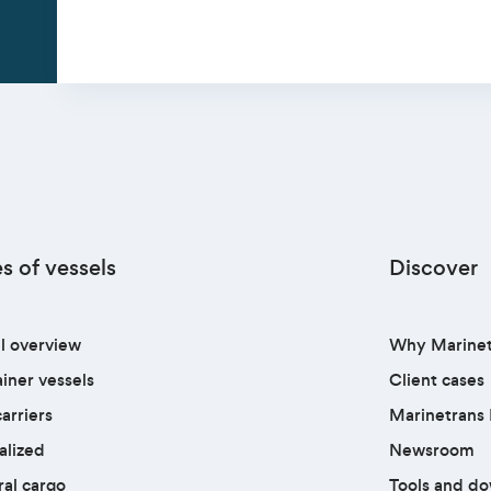
s of vessels
Discover
l overview
Why Marinet
iner vessels
Client cases
arriers
Marinetrans 
alized
Newsroom
al cargo
Tools and d