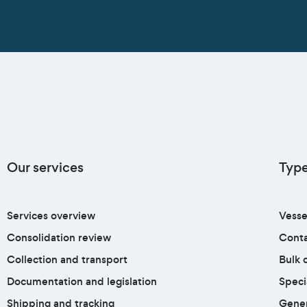
Our services
Type
Services overview
Vesse
Consolidation review
Conta
Collection and transport
Bulk c
Documentation and legislation
Speci
Shipping and tracking
Gener