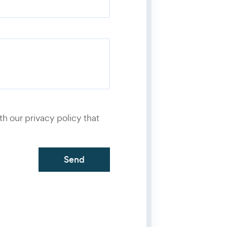
number
*
th our privacy policy that