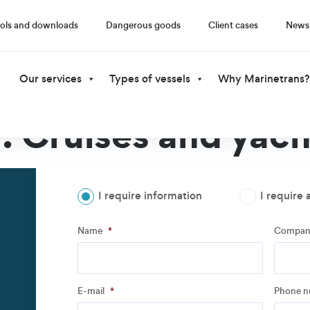
ols and downloads
Dangerous goods
Client cases
News
Our services
Types of vessels
Why Marinetrans?
l:
Cruises and yach
I require information
I require 
Step
1
of
3
- Personal information
Name
*
Compan
Name
*
Compan
E-mail
*
Phone 