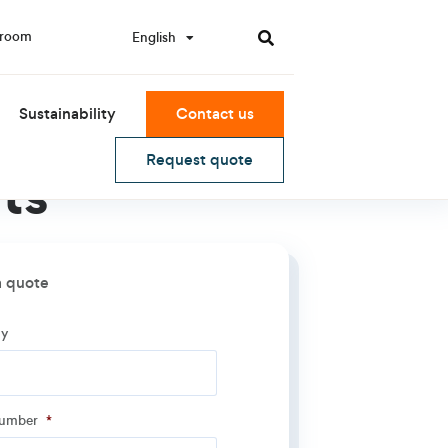
room
English
한국어
Sustainability
Contact us
Request quote
ts
a quote
y
y
*
number
*