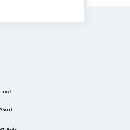
rans?
Portal
ownloads