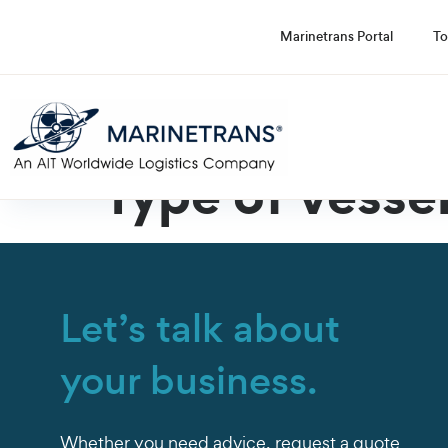
Marinetrans Portal
To
Type of vesse
Let’s talk about
your business.
Whether you need advice, request a quote