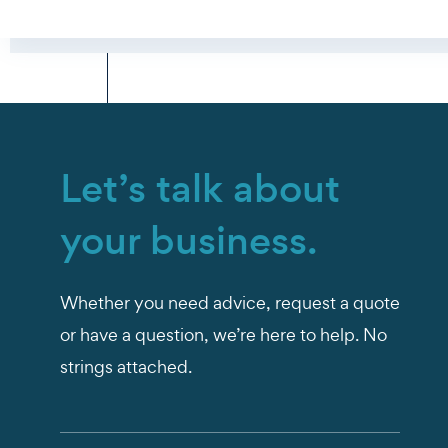
Let’s talk about
your business.
Whether you need advice, request a quote
or have a question, we’re here to help. No
strings attached.