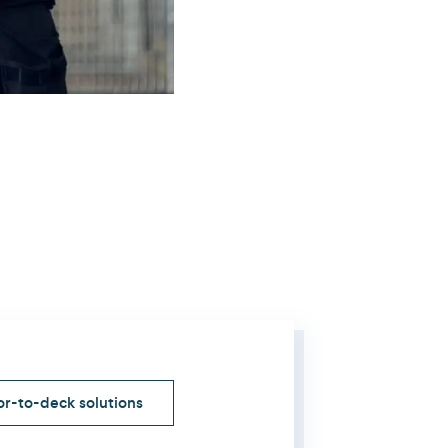
r-to-deck solutions