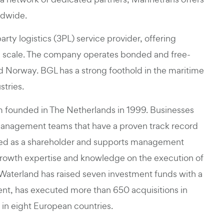
ldwide.
rty logistics (3PL) service provider, offering
bal scale. The company operates bonded and free-
 Norway. BGL has a strong foothold in the maritime
stries.
rm founded in The Netherlands in 1999. Businesses
management teams that have a proven track record
olved as a shareholder and supports management
growth expertise and knowledge on the execution of
, Waterland has raised seven investment funds with a
nt, has executed more than 650 acquisitions in
 in eight European countries.