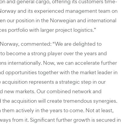
on and general cargo, offering its customers time-
Altus Norway and its experienced management team on
hen our position in the Norwegian and international
 portfolio with larger project logistics.”
 Norway, commented: “We are delighted to
to become a strong player over the years and
tions internationally. Now, we can accelerate further
d opportunities together with the market leader in
 acquisition represents a strategic step in our
 and new markets. Our combined network and
d the acquisition will create tremendous synergies.
them actively in the years to come. Not at least,
ways from it. Significant further growth is secured in