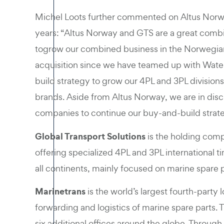
Michel Loots further commented on Altus Norwa
years: “Altus Norway and GTS are a great combi
togrow our combined business in the Norwegian 
acquisition since we have teamed up with Waterl
build strategy to grow our 4PL and 3PL division
brands. Aside from Altus Norway, we are in discu
companies to continue our buy-and-build strat
Global Transport Solutions
is the holding comp
offering specialized 4PL and 3PL international t
all continents, mainly focused on marine spare p
Marinetrans
is the world’s largest fourth-party l
forwarding and logistics of marine spare parts
six additional offices around the globe. Through