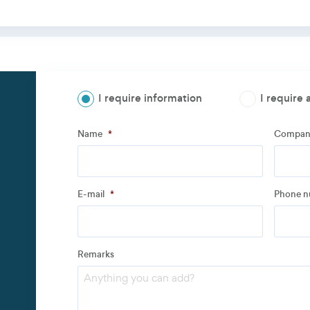
I require information
I require 
Step
1
of
3
- Personal information
Name
*
Compan
Name
*
Compan
E-mail
*
Phone 
Address
Remarks
Email
*
Phone 