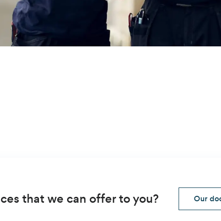
ces that we can offer to you?
Our doo