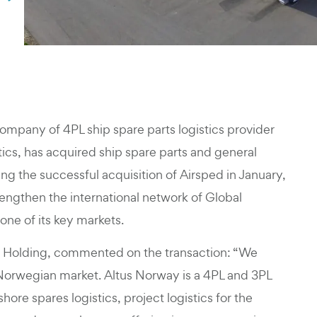
company of 4PL ship spare parts logistics provider
ics, has acquired ship spare parts and general
ing the successful acquisition of Airsped in January,
trengthen the international network of Global
one of its key markets.
ns Holding, commented on the transaction: “We
 Norwegian market. Altus Norway is a 4PL and 3PL
ore spares logistics, project logistics for the