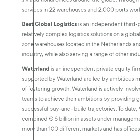
services in 22 warehouses and 2,000 ports wor
Best Global Logistics
is an independent third-pa
relatively complex logistics solutions on a glo
zone warehouses located in the Netherlands and
industry, while also serving a range of other indu
Waterland
is an independent private equity fi
supported by Waterland are led by ambitious 
of fostering growth. Waterland is actively inv
teams to achieve their ambitions by providing 
successful buy-and- build trajectories. To date
combined € 6 billion in assets under manageme
more than 100 different markets and has offices