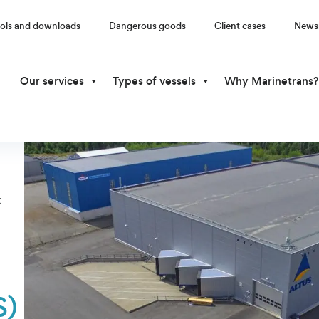
ols and downloads
Dangerous goods
Client cases
News
Our services
Types of vessels
Why Marinetrans?
t
S)