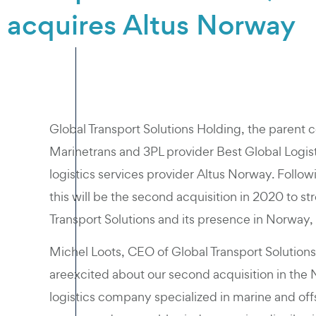
acquires Altus Norway
Global Transport Solutions Holding, the parent 
Marinetrans and 3PL provider Best Global Logist
logistics services provider Altus Norway. Follow
this will be the second acquisition in 2020 to s
Transport Solutions and its presence in Norway, 
Michel Loots, CEO of Global Transport Solutio
areexcited about our second acquisition in the
logistics company specialized in marine and offsh