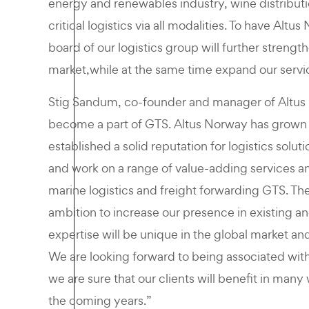
energy and renewables industry, wine distributi
critical logistics via all modalities. To have 
board of our logistics group will further strengt
market,while at the same time expand our services
Stig Sandum, co-founder and manager of Altus
become a part of GTS. Altus Norway has grown 
established a solid reputation for logistics solu
and work on a range of value-adding services an
marine logistics and freight forwarding GTS. The
ambition to increase our presence in existing
expertise will be unique in the global market an
We are looking forward to being associated with 
we are sure that our clients will benefit in many 
the coming years.”