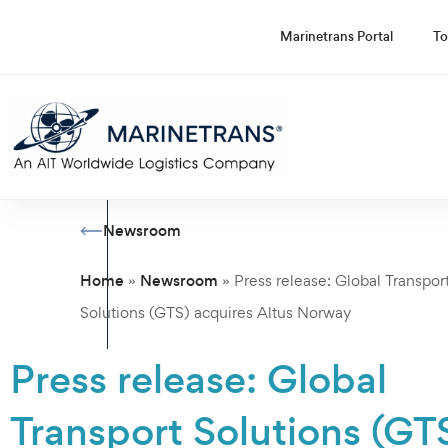
Marinetrans Portal
To
Newsroom
Home
Newsroom
»
»
Press release: Global Transpor
Solutions (GTS) acquires Altus Norway
Press release: Global
Transport Solutions (GT