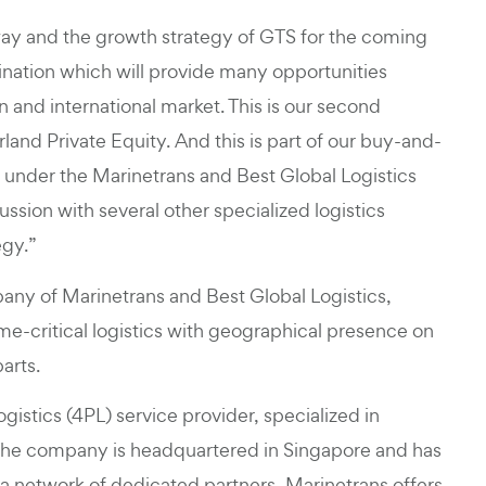
y and the growth strategy of GTS for the coming
nation which will provide many opportunities
and international market. This is our second
and Private Equity. And this is part of our buy-and-
s under the Marinetrans and Best Global Logistics
ssion with several other specialized logistics
egy.”
any of Marinetrans and Best Global Logistics,
ime-critical logistics with geographical presence on
arts.
ogistics (4PL) service provider, specialized in
. The company is headquartered in Singapore and has
 a network of dedicated partners, Marinetrans offers