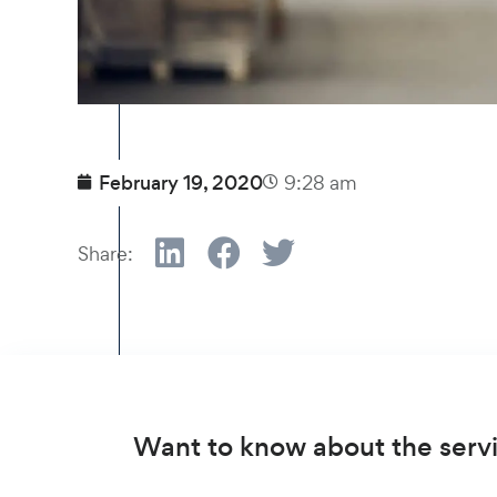
February 19, 2020
9:28 am
Share:
Want to know about the servi