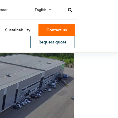
room
English
한국어
Sustainability
Contact us
Request quote