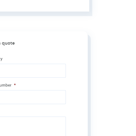
a quote
y
y
*
number
*
number
*