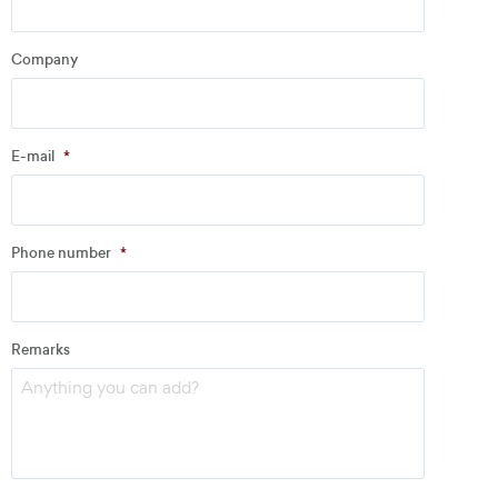
Company
Company
*
E-mail
*
Address
Phone number
*
Email
*
Remarks
Phone number
*