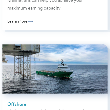
Marinetrans can help you achieve your
maximum earning capacity.
Learn more
Offshore