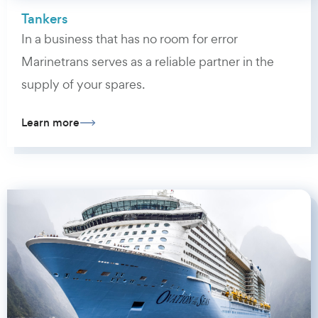
Tankers
In a business that has no room for error
Marinetrans serves as a reliable partner in the
supply of your spares.
Learn more