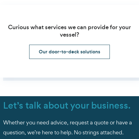
Curious what services we can provide for your
vessel?
Our door-to-deck solutions
Let’s talk about your business.
Whether you need advice, request a quote or have a
question, we’re here to help. No strings attached.