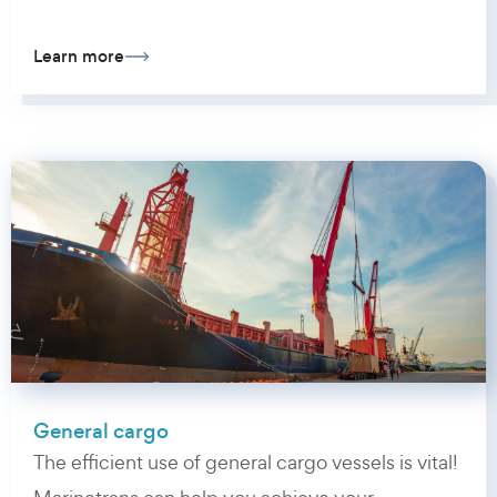
Learn more
General cargo
The efficient use of general cargo vessels is vital!