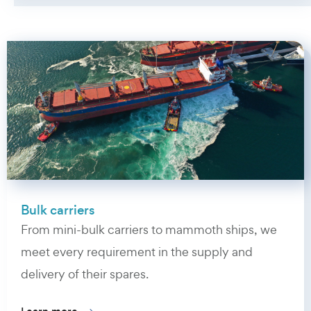
Bulk carriers
From mini-bulk carriers to mammoth ships, we
meet every requirement in the supply and
delivery of their spares.