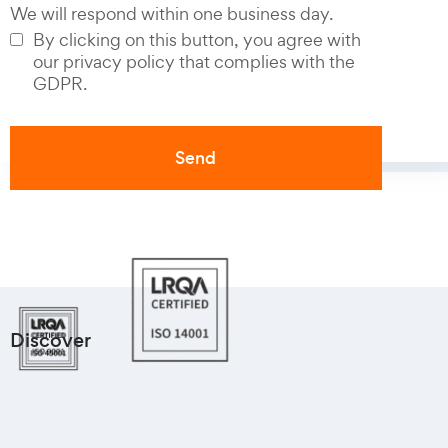
We will respond within one business day.
By clicking on this button, you agree with
our privacy policy that complies with the
GDPR.
Discover