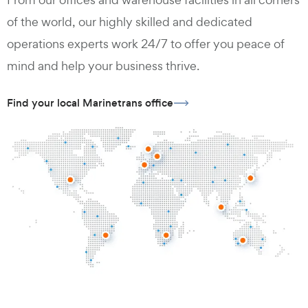
of the world, our highly skilled and dedicated
operations experts work 24/7 to offer you peace of
mind and help your business thrive.
Find your local Marinetrans office