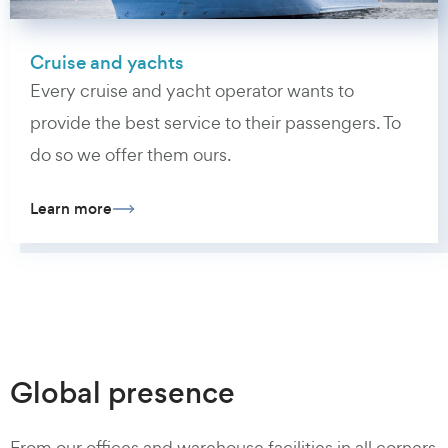
Cruise and yachts
Every cruise and yacht operator wants to
provide the best service to their passengers. To
do so we offer them ours.
Learn more
Global presence
From our offices and warehouse facilities in all corners