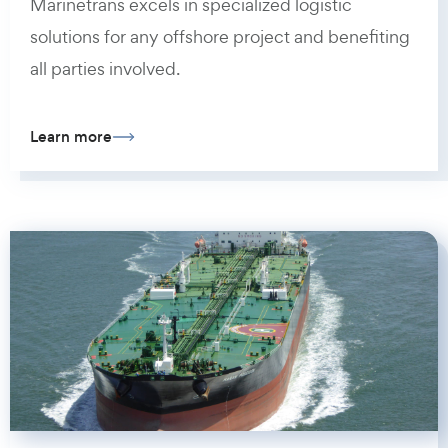
Marinetrans excels in specialized logistic
solutions for any offshore project and benefiting
all parties involved.
Learn more