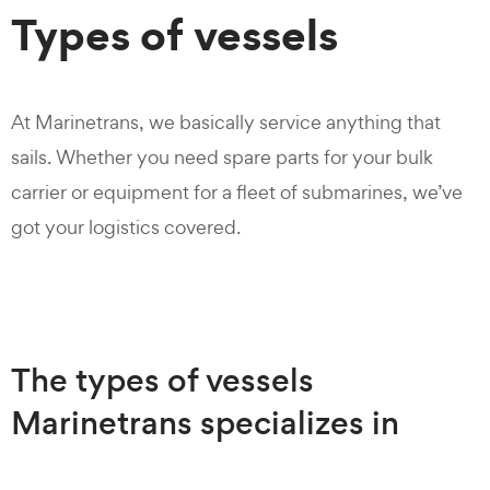
Types of vessels
At Marinetrans, we basically service anything that
sails. Whether you need spare parts for your bulk
carrier or equipment for a fleet of submarines, we’ve
got your logistics covered.
The types of vessels
Marinetrans specializes in