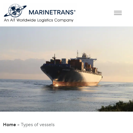
Home
»
Types of vessels