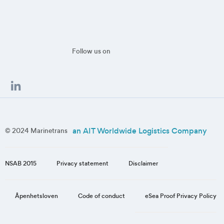
Follow us on
an AIT Worldwide Logistics Company
© 2024 Marinetrans
NSAB 2015
Privacy statement
Disclaimer
eSea Proof Privacy Policy
Åpenhetsloven
Code of conduct