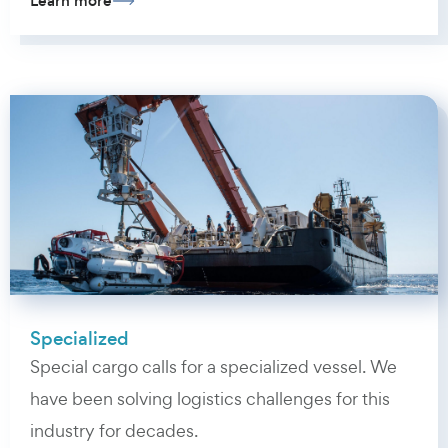
Learn more
Specialized
Special cargo calls for a specialized vessel. We
have been solving logistics challenges for this
industry for decades.