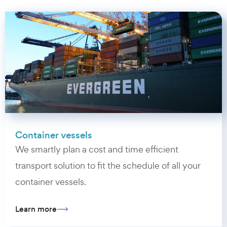
Container vessels
We smartly plan a cost and time efficient
transport solution to fit the schedule of all your
container vessels.
Learn more