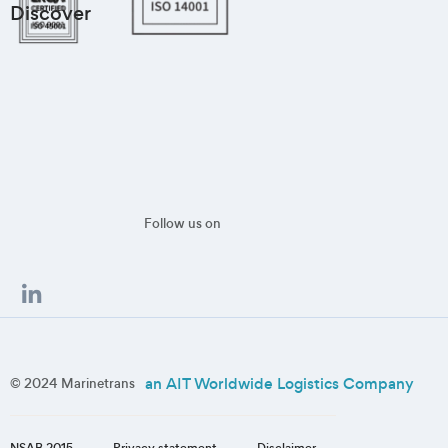
Discover
Follow us on
an AIT Worldwide Logistics Company
© 2024 Marinetrans