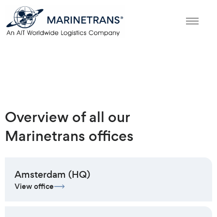
Overview of all our
Marinetrans offices
Amsterdam (HQ)
View office