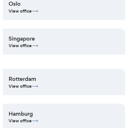
Oslo
View office
Singapore
View office
Rotterdam
View office
Hamburg
View office