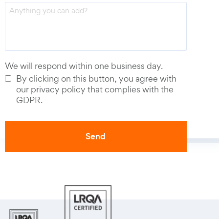
Phone number
*
We will respond within one business day.
By clicking on this button, you agree with
our privacy policy that complies with the
GDPR.