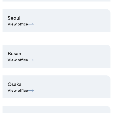
Seoul
View office
Busan
View office
Osaka
View office