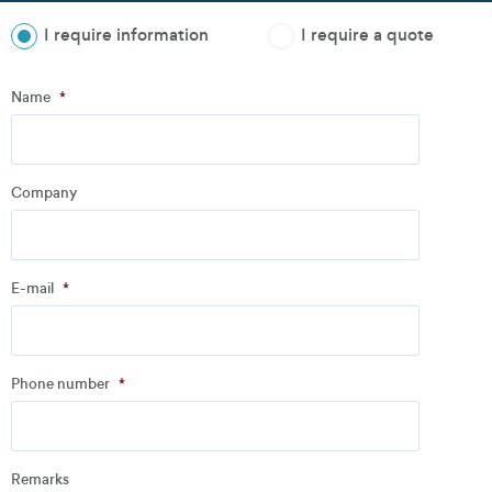
I require information
I require a quote
Step
1
of
3
- Personal information
Name
*
Name
*
Company
Company
*
E-mail
*
Address
Phone number
*
Email
*
Remarks