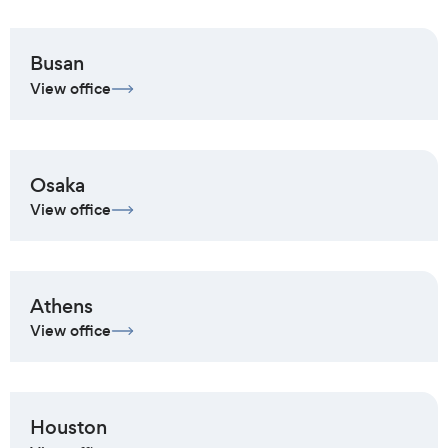
Busan
View office
Osaka
View office
Athens
View office
Houston