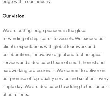
edge within our industry.
Our vision
We are cutting-edge pioneers in the global
forwarding of ship spares to vessels. We exceed our
client’s expectations with global teamwork and
collaborations, innovative digital and technological
services and a dedicated team of smart, honest and
hardworking professionals. We commit to deliver on
our promise of top-quality service and solutions every
single day. We are dedicated to adding to the success
of our clients.