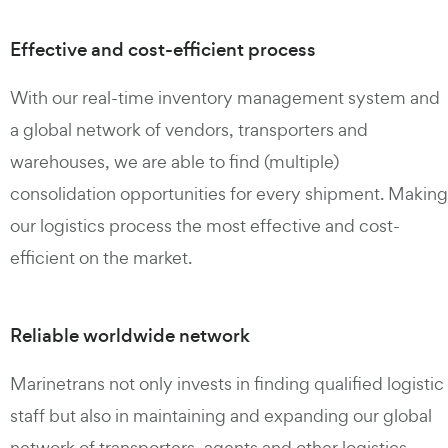
Effective and cost-efficient process
With our real-time inventory management system and
a global network of vendors, transporters and
warehouses, we are able to find (multiple)
consolidation opportunities for every shipment. Making
our logistics process the most effective and cost-
efficient on the market.
Reliable worldwide network
Marinetrans not only invests in finding qualified logistic
staff but also in maintaining and expanding our global
network of transporters, agents and other logistics