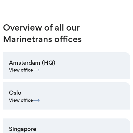
Overview of all our
Marinetrans offices
Amsterdam (HQ)
View office
Oslo
View office
Singapore