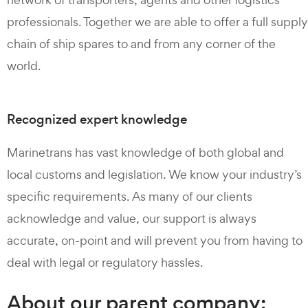
professionals. Together we are able to offer a full supply
chain of ship spares to and from any corner of the
world.
Recognized expert knowledge
Marinetrans has vast knowledge of both global and
local customs and legislation. We know your industry’s
specific requirements. As many of our clients
acknowledge and value, our support is always
accurate, on-point and will prevent you from having to
deal with legal or regulatory hassles.
About our parent company: