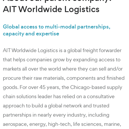
AIT Worldwide Logistics​
Global access to multi-modal partnerships,
capacity and expertise
AIT Worldwide Logistics is a global freight forwarder
that helps companies grow by expanding access to
markets all over the world where they can sell and/or
procure their raw materials, components and finished
goods. For over 45 years, the Chicago-based supply
chain solutions leader has relied on a consultative
approach to build a global network and trusted
partnerships in nearly every industry, including
aerospace, energy, high-tech, life sciences, marine,