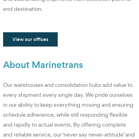
end destination.
View our offices
About Marinetrans
Our warehouses and consolidation hubs add value to
every shipment every single day. We pride ourselves
in our ability to keep everything moving and ensuring
schedule adherence, while still responding flexible
and rapidly to actual events. By offering complete
and reliable service, our ‘never say never-attitude’ and