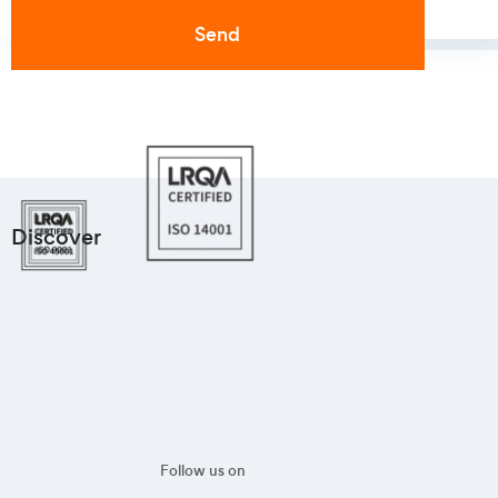
Discover
Follow us on