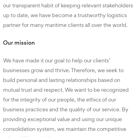
our transparent habit of keeping relevant stakeholders
up to date, we have become a trustworthy logistics
partner for many maritime clients all over the world.
Our mission
We have made it our goal to help our clients’
businesses grow and thrive. Therefore, we seek to
build personal and lasting relationships based on
mutual trust and respect. We want to be recognized
for the integrity of our people, the ethics of our
business practices and the quality of our service. By
providing exceptional value and using our unique
consolidation system, we maintain the competitive