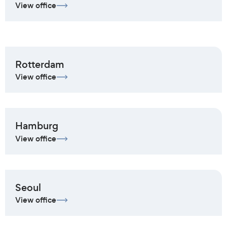
View office
Rotterdam
View office
Hamburg
View office
Seoul
View office