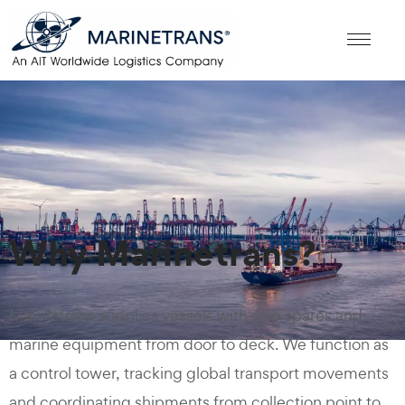
Why Marinetrans?
Marinetrans supplies vessels with ship spares and
marine equipment from door to deck. We function as
a control tower, tracking global transport movements
and coordinating shipments from collection point to