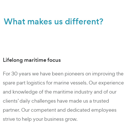
What makes us different?
Lifelong maritime focus
For 30 years we have been pioneers on improving the
spare part logistics for marine vessels. Our experience
and knowledge of the maritime industry and of our
clients’ daily challenges have made us a trusted
partner. Our competent and dedicated employees
strive to help your business grow.