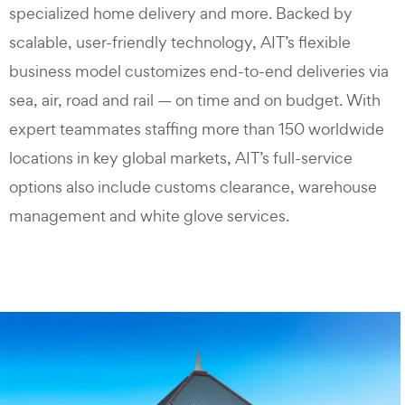
specialized home delivery and more. Backed by
scalable, user-friendly technology, AIT’s flexible
business model customizes end-to-end deliveries via
sea, air, road and rail — on time and on budget. With
expert teammates staffing more than 150 worldwide
locations in key global markets, AIT’s full-service
options also include customs clearance, warehouse
management and white glove services.