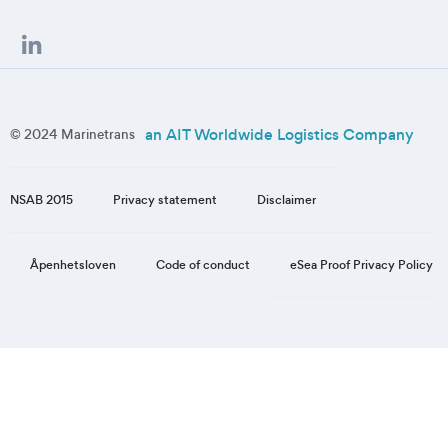
an AIT Worldwide Logistics Company
© 2024 Marinetrans
NSAB 2015
Privacy statement
Disclaimer
eSea Proof Privacy Policy
Åpenhetsloven
Code of conduct
Step
1
of