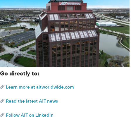
Go directly to:
Learn more at aitworldwide.com 
 Read the latest AIT news
 Follow AIT on LinkedIn