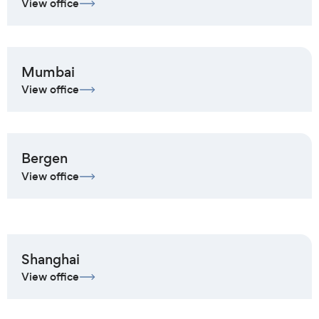
View office
Mumbai
View office
Bergen
View office
Shanghai
View office