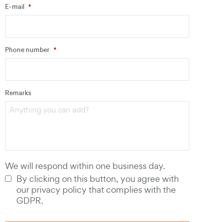
E-mail
*
Address
Phone number
*
Email
*
Remarks
Phone number
*
We will respond within one business day.
By clicking on this button, you agree with
our privacy policy that complies with the
GDPR.