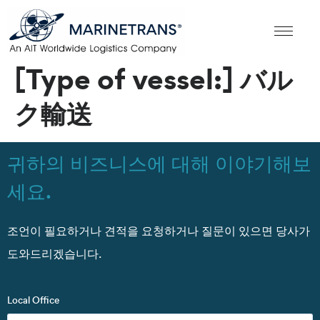
[Type of vessel:]
バル
ク輸送
귀하의 비즈니스에 대해 이야기해보
세요.
조언이 필요하거나 견적을 요청하거나 질문이 있으면 당사가
도와드리겠습니다.
Local Office