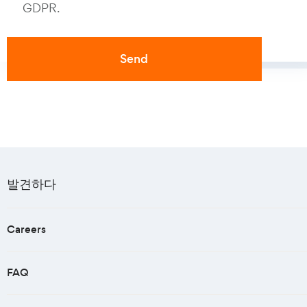
GDPR.
발견하다
Careers
FAQ