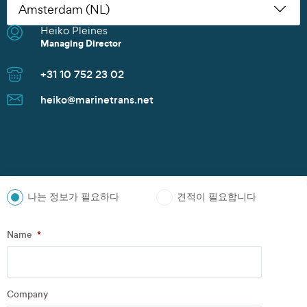
Heiko Pleines
Nikoleta Zoudiari
Tom Erling Hansen
Juwan Park
Thomas Müller
Chris Rutherford
Atsuhito Suzuki
Tom Erling Hansen
Charles Chu
Heiko Pleines
Juwan Park
James Wang
Scott Howard
Managing Director
Commercial Manager
Managing Director
Sales Manager
Senior Sales Manager
Managing Director
Managing Director
Managing Director
Branch Manager
Managing Director
Sales Director
Managing Director
Sales Director
+31 10 752 23 02
+30 2152154469
+47 91 37 73 47
+82 10 9842 7799
+49 40 37087 302
+1 281 442 0400
+81 90 4289 8520
+47 91 37 73 47
+86 135 8325 3981
+31 10 752 23 02
+82 10 9842 7799
+86 21 6677 5266
+65 8606 1183
heiko@marinetrans.net
n.zoudiari@marinetrans.net
tom@marinetrans.net
Juwan.park@marinetrans.net
mueller@marinetrans.net
chris@marinetrans.net
suzuki@marinetrans.net
tom@marinetrans.net
charles@marinetrans.net
heiko@marinetrans.net
Juwan.park@marinetrans.net
sha@marinetrans.net
scott@marinetrans.net
나는 정보가 필요하다
견적이 필요합니다
Step
1
of
3
- Personal information
Name
*
Name
*
Company