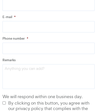
Company
*
E-mail
*
Address
Phone number
*
Email
*
Remarks
Phone number
*
We will respond within one business day.
By clicking on this button, you agree with
our privacy policy that complies with the