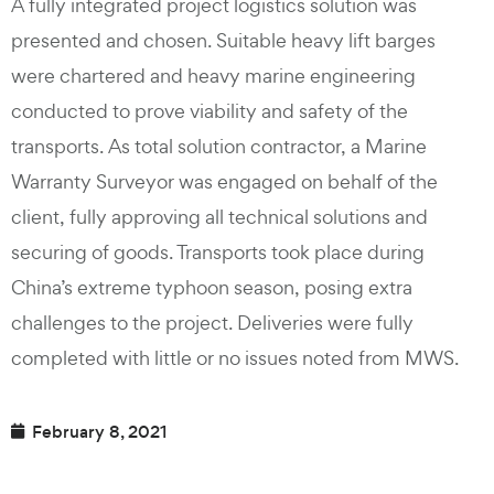
A fully integrated project logistics solution was
presented and chosen. Suitable heavy lift barges
were chartered and heavy marine engineering
conducted to prove viability and safety of the
transports. As total solution contractor, a Marine
Warranty Surveyor was engaged on behalf of the
client, fully approving all technical solutions and
securing of goods. Transports took place during
China’s extreme typhoon season, posing extra
challenges to the project. Deliveries were fully
completed with little or no issues noted from MWS.
February 8, 2021