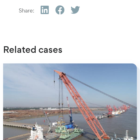
Share:
Related cases