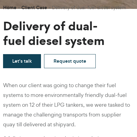
Home
Client Case
»
»
Delivery of dual-fuel diesel system
Delivery of dual-
fuel diesel system
Let's talk
Request quote
When our client was going to change their fuel
systems to more environmentally friendly dual-fuel
system on 12 of their LPG tankers, we were tasked to
manage the challenging transports from supplier
quay till delivered at shipyard.