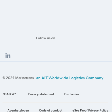
Follow us on
an AIT Worldwide Logistics Company
© 2024 Marinetrans
NSAB 2015
Privacy statement
Disclaimer
eSea Proof Privacy Policy
Åpenhetsloven
Code of conduct