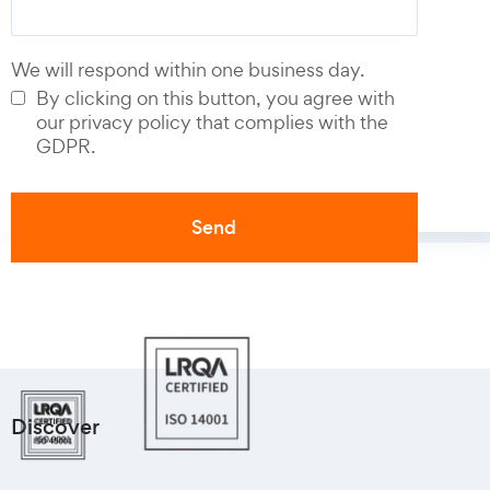
We will respond within one business day.
By clicking on this button, you agree with
our privacy policy that complies with the
GDPR.
Discover