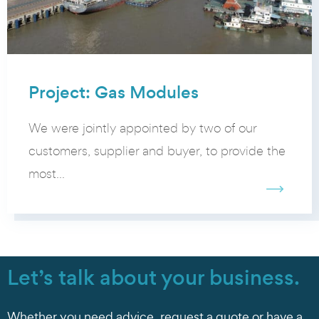
Project: Gas Modules
We were jointly appointed by two of our
customers, supplier and buyer, to provide the
most...
Let’s talk about your business.
Whether you need advice, request a quote or have a