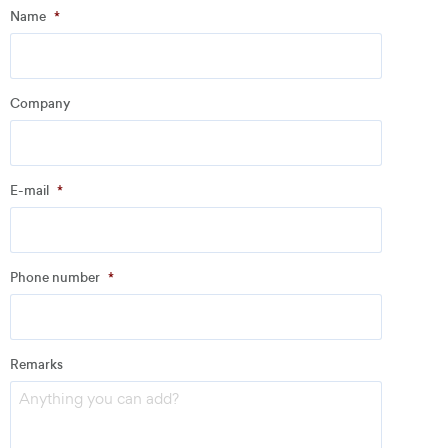
Step
1
of
3
- Personal information
Name
*
Name
*
Company
Company
*
E-mail
*
Address
Phone number
*
Email
*
Remarks
Phone number
*